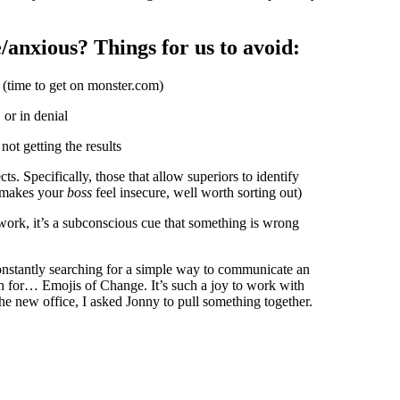
e/anxious? Things for us to avoid:
y (time to get on monster.com)
or in denial
ot getting the results
s. Specifically, those that allow superiors to identify
s makes your
boss
feel insecure, well worth sorting out)
 work, it’s a subconscious cue that something is wrong
onstantly searching for a simple way to communicate an
rn for… Emojis of Change. It’s such a joy to work with
the new office, I asked Jonny to pull something together.