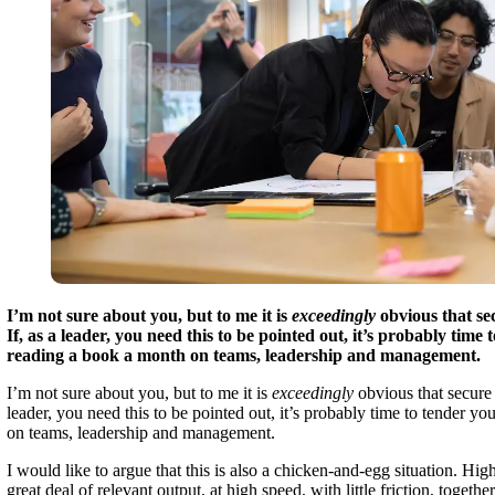
I’m not sure about you, but to me it is
exceedingly
obvious that s
If, as a leader, you need this to be pointed out, it’s probably time t
reading a book a month on teams, leadership and management.
I’m not sure about you, but to me it is
exceedingly
obvious that secure
leader, you need this to be pointed out, it’s probably time to tender you
on teams, leadership and management.
I would like to argue that this is also a chicken-and-egg situation. Hig
great deal of relevant output, at high speed, with little friction, toget