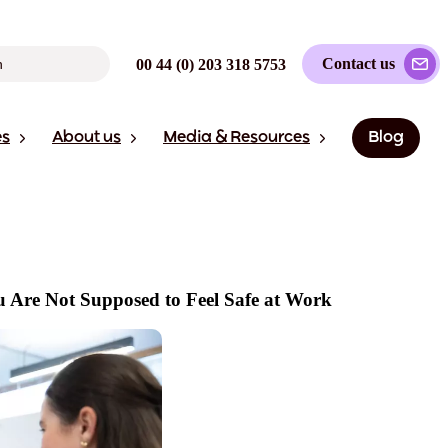
Contact us
00 44 (0) 203 318 5753
es
About us
Media & Resources
Blog
u Are Not Supposed to Feel Safe at Work