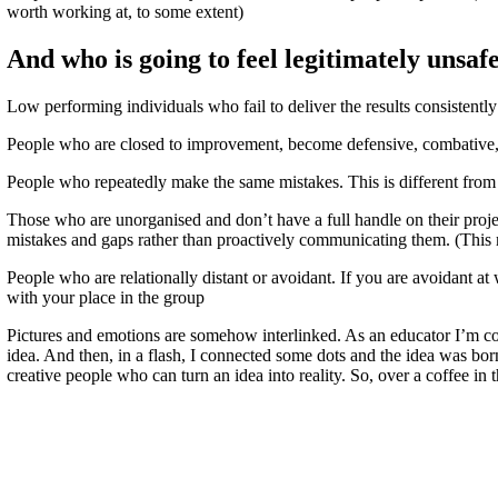
worth working at, to some extent)
And who is going to feel legitimately unsaf
Low performing individuals who fail to deliver the results consistentl
People who are closed to improvement, become defensive, combative, 
People who repeatedly make the same mistakes. This is different from n
Those who are unorganised and don’t have a full handle on their project
mistakes and gaps rather than proactively communicating them. (Thi
People who are relationally distant or avoidant. If you are avoidant at
with your place in the group
Pictures and emotions are somehow interlinked. As an educator I’m c
idea. And then, in a flash, I connected some dots and the idea was bo
creative people who can turn an idea into reality. So, over a coffee in 