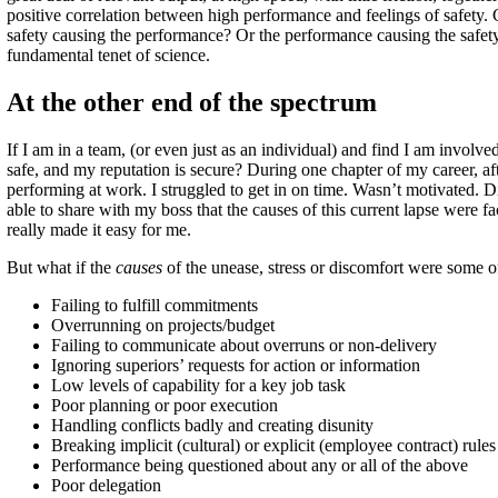
positive correlation between high performance and feelings of safety. G
safety causing the performance? Or the performance causing the safety
fundamental tenet of science.
At the other end of the spectrum
If I am in a team, (or even just as an individual) and find I am involved 
safe, and my reputation is secure? During one chapter of my career, aft
performing at work. I struggled to get in on time. Wasn’t motivated. Di
able to share with my boss that the causes of this current lapse were 
really made it easy for me.
But what if the
causes
of the unease, stress or discomfort were some o
Failing to fulfill commitments
Overrunning on projects/budget
Failing to communicate about overruns or non-delivery
Ignoring superiors’ requests for action or information
Low levels of capability for a key job task
Poor planning or poor execution
Handling conflicts badly and creating disunity
Breaking implicit (cultural) or explicit (employee contract) rules
Performance being questioned about any or all of the above
Poor delegation