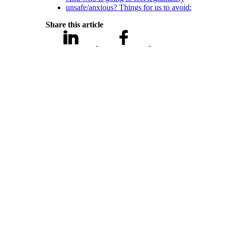
unsafe/anxious? Things for us to avoid:
Share this article