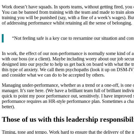
Work doesn’t have squads. In sports teams, without getting fired, you ca
You can be banned from training with the team and made to train alone
training you will be punished (say, with a fine of a week’s wages). But 
of addressing performance whilst retaining all the sense of belonging.
“Not feeling safe is a key cue to reexamine our situation and co
In work, the effect of our non-performance is normally some kind of an
with our boss (or a client). Maybe including worry about our job secur
designed into our psyche to help us get back on board with what the t
this type of anxiety. We call them psychopaths (look it up on DSM-IV).
and consider what we can do to be accepted by others.
Managing under-performance, whether as a trend or a one-off, is one of
manager. It’s rare here. (We have a brilliant team full of brilliant indi
quick to point my poor performance out, sensitively. I have improved
performance requires an HR-style performance plan. Sometimes a challe
better).
Those of us with this leadership responsibil
Timing, tone and tempo. Work hard to ensure that the delivery of the mes