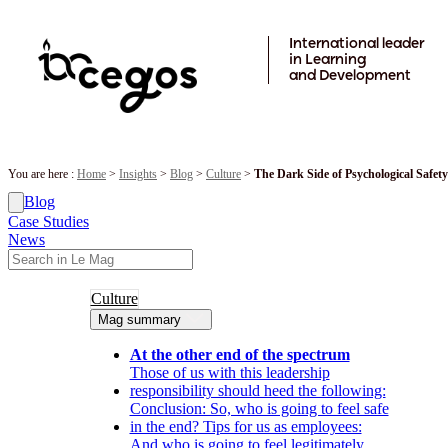
Skip to main content
International leader
in Learning
and Development
You are here :
Home
>
Insights
>
Blog
>
Culture
>
The Dark Side of Psychological Safet
Blog
Case Studies
News
Culture
Mag summary
At the other end of the spectrum
Those of us with this leadership
responsibility should heed the following:
Conclusion: So, who is going to feel safe
in the end? Tips for us as employees:
And who is going to feel legitimately