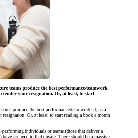
ecure teams produce the best performance/teamwork.
o tender your resignation. Or, at least, to start
 teams produce the best performance/teamwork. If, as a
r resignation. Or, at least, to start reading a book a month
h-performing individuals or teams (those that deliver a
her) have no need to feel unsafe. There should be a massive