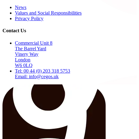
News
Values and Social Responsibilities
Privacy Policy
Contact Us
Commercial Unit 8
The Barrel Yard
Vinery Way
London
W6 0LQ
Tel: 00 44 (0) 203 318 5753
Email: info@cegos.uk