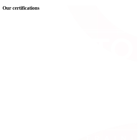
Our certifications