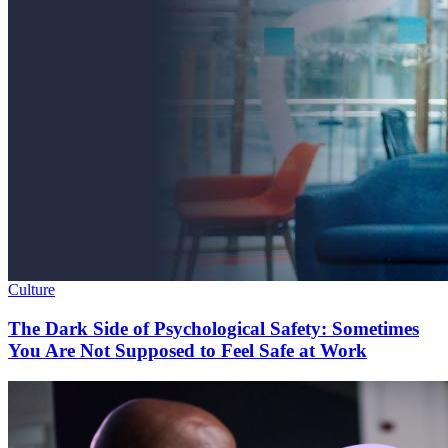
Culture
The Dark Side of Psychological Safety: Sometimes
You Are Not Supposed to Feel Safe at Work