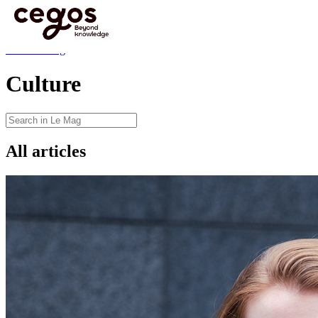
Skip to main content
You are here :
Home
>
Insights
>
Blog
>
Culture
Blog
Back to Blog
Culture
All articles