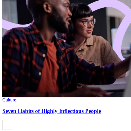
Culture
Seven Habits of Highly Inflectious People