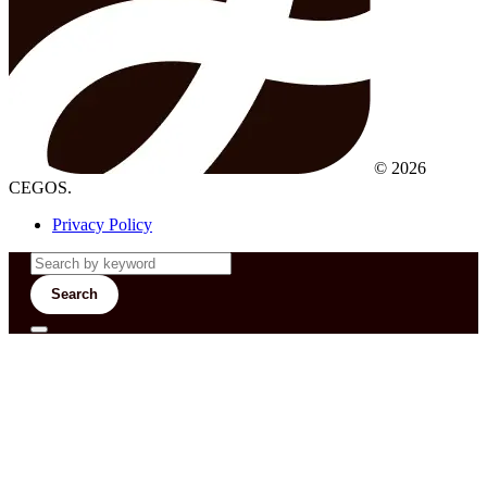
© 2026
CEGOS.
Privacy Policy
Search