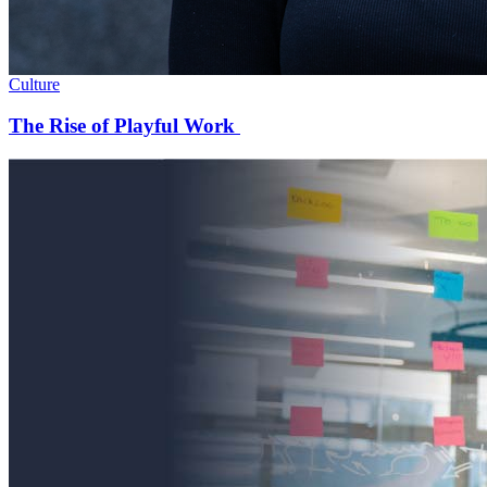
Culture
The Rise of Playful Work