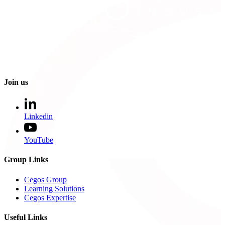
Join us
Linkedin
YouTube
Group Links
Cegos Group
Learning Solutions
Cegos Expertise
Useful Links