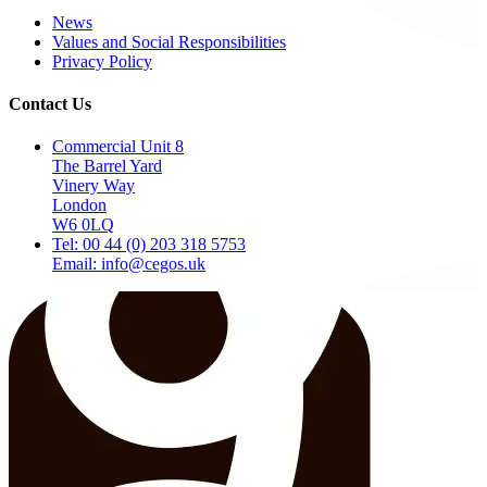
News
Values and Social Responsibilities
Privacy Policy
Contact Us
Commercial Unit 8
The Barrel Yard
Vinery Way
London
W6 0LQ
Tel: 00 44 (0) 203 318 5753
Email: info@cegos.uk