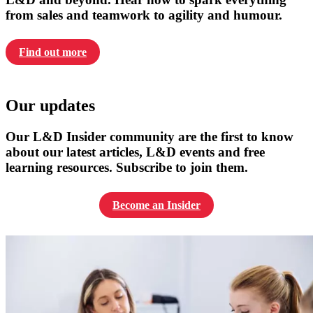
from sales and teamwork to agility and humour.
Find out more
Our updates
Our L&D Insider community are the first to know
about our latest articles, L&D events and free
learning resources. Subscribe to join them.
Become an Insider