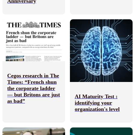
Anniversary
Cegos research in The
Times: “French shun
the corporate ladder
— but Britons are just
AI Maturity Test :
as bad”
identifying your
organization's level