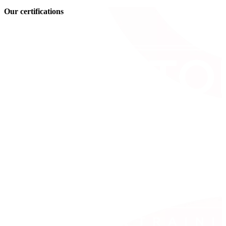
Our certifications