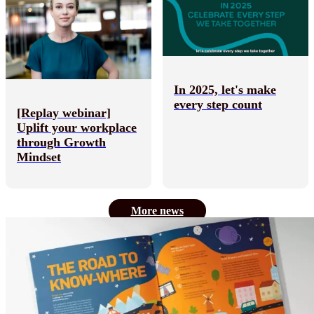
In 2025, let's make
every step count
[Replay webinar]
Uplift your workplace
through Growth
Mindset
More news