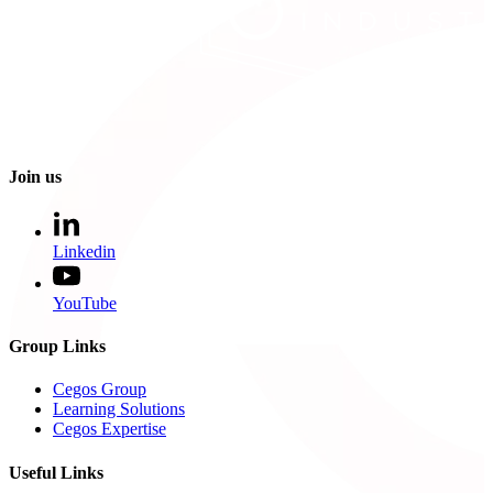
Join us
Linkedin
YouTube
Group Links
Cegos Group
Learning Solutions
Cegos Expertise
Useful Links