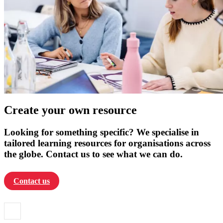
Create your own resource
Looking for something specific? We specialise in
tailored learning resources for organisations across
the globe. Contact us to see what we can do.
Contact us