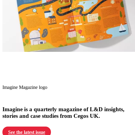
Imagine Magazine logo
Imagine is a quarterly magazine of L&D insights,
stories and case studies from Cegos UK.
See the latest issue