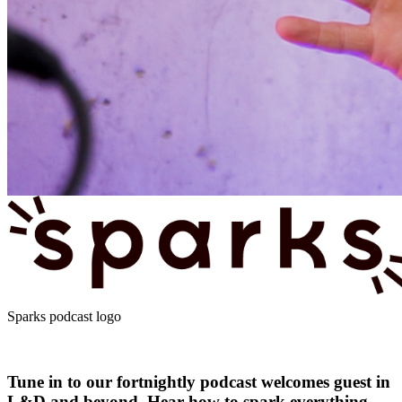
Sparks podcast logo
Tune in to our fortnightly podcast welcomes guest in
L&D and beyond. Hear how to spark everything