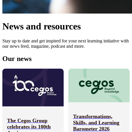
News and resources
Stay up to date and get inspired for your next learning initiative with
our news feed, magazine, podcast and more.
Our news
Transformations,
The Cegos Group
Skills, and Learning
celebrates its 100th
Barometer 2026