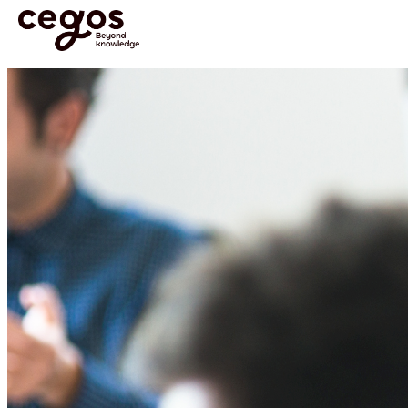
Skip to main content
You are here :
Home
>
Media & Resources
>
News
>
News and Resources