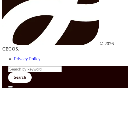
© 2026
CEGOS.
Privacy Policy
Search