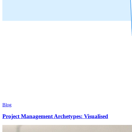
Blog
Project Management Archetypes: Visualised