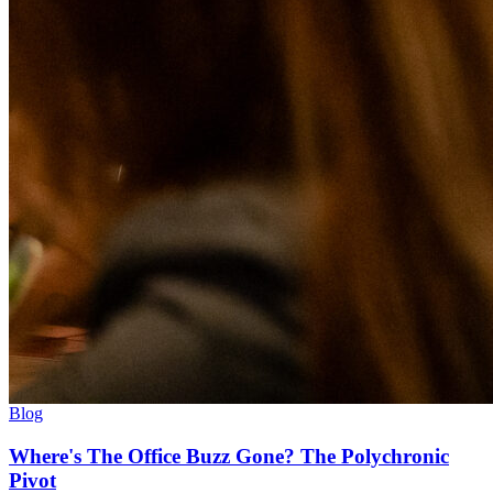
Blog
Where's The Office Buzz Gone? The Polychronic
Pivot