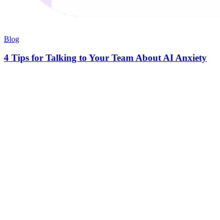
Blog
4 Tips for Talking to Your Team About AI Anxiety