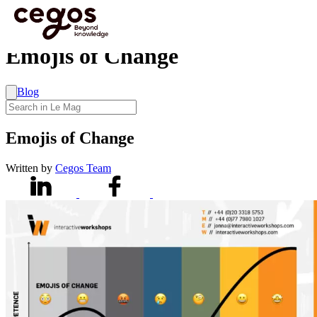
Skip to main content
You are here :
Home
>
Emojis of Change
Emojis of Change
Blog
Emojis of Change
Written by
Cegos Team