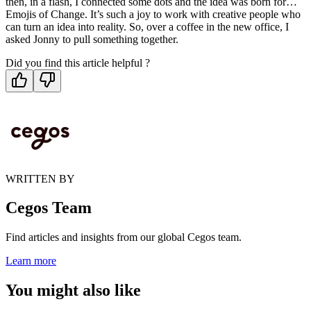
then, in a flash, I connected some dots and the idea was born for…
Emojis of Change. It’s such a joy to work with creative people who
can turn an idea into reality. So, over a coffee in the new office, I
asked Jonny to pull something together.
Did you find this article helpful ?
WRITTEN BY
Cegos Team
Find articles and insights from our global Cegos team.
Learn more
You might also like