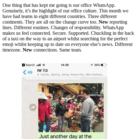
One thing that has kept me going is our office WhatsApp.
Genuinely, it’s the highlight of our office culture. This month we
have had teams in eight different countries. Three different
continents. They are all on the change curve too.
New
reporting
lines. Different routines. Changes of responsibility. WhatsApp
makes us feel connected. Secure. Supported. Chuckling in the back
of a taxi on the way to an airport whilst searching for the perfect
emoji whilst keeping up to date on everyone else’s news. Different
timezone.
New
connections. Same team.