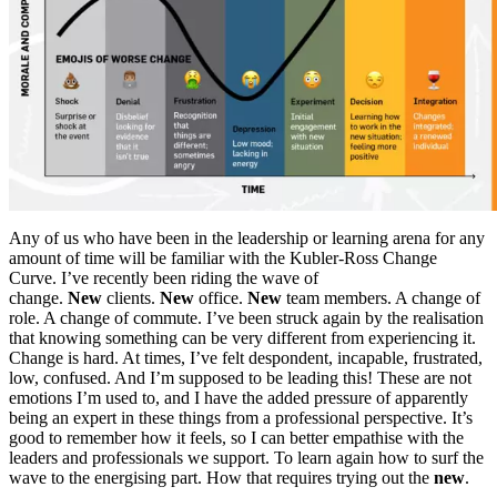
Any of us who have been in the leadership or learning arena for any
amount of time will be familiar with the Kubler-Ross Change
Curve. I’ve recently been riding the wave of
change.
New
clients.
New
office.
New
team members. A change of
role. A change of commute. I’ve been struck again by the realisation
that knowing something can be very different from experiencing it.
Change is hard. At times, I’ve felt despondent, incapable, frustrated,
low, confused. And I’m supposed to be leading this! These are not
emotions I’m used to, and I have the added pressure of apparently
being an expert in these things from a professional perspective. It’s
good to remember how it feels, so I can better empathise with the
leaders and professionals we support. To learn again how to surf the
wave to the energising part. How that requires trying out the
new
.