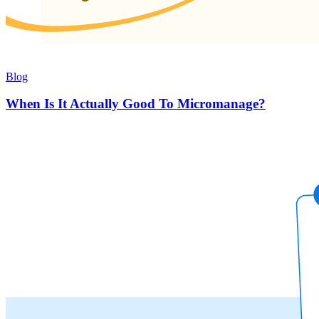
Blog
When Is It Actually Good To Micromanage?