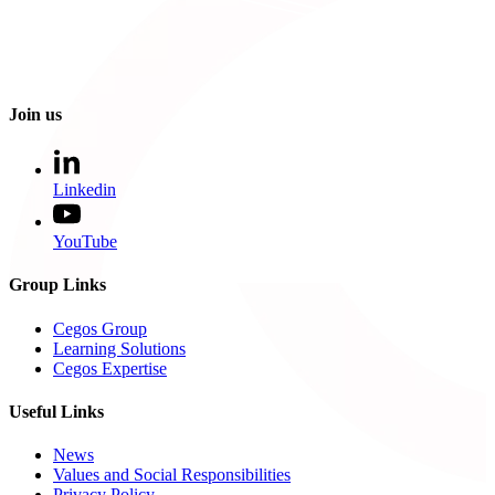
Join us
Linkedin
YouTube
Group Links
Cegos Group
Learning Solutions
Cegos Expertise
Useful Links
News
Values and Social Responsibilities
Privacy Policy