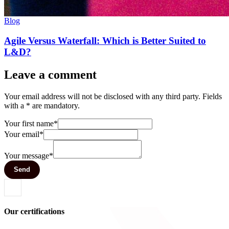
Blog
Agile Versus Waterfall: Which is Better Suited to
L&D?
Leave a comment
Your email address will not be disclosed with any third party. Fields
with a * are mandatory.
Your first name*
Your email*
Your message*
Send
Our certifications