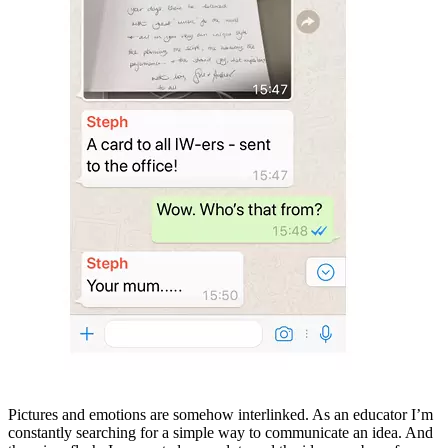
Pictures and emotions are somehow interlinked. As an educator I’m
constantly searching for a simple way to communicate an idea. And