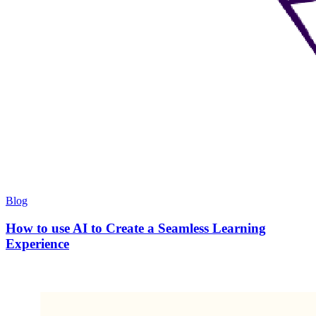
Blog
How to use AI to Create a Seamless Learning
Experience