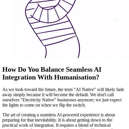
How Do You Balance Seamless AI
Integration With Humanisation
?
As we look toward the future, the term "AI Native" will likely fade
away simply because it will become the default. We don't call
ourselves "Electricity Native" businesses anymore; we just expect
the lights to come on when we flip the switch.
The art of creating a seamless AI-powered experience is about
preparing for that inevitability. It is about getting down to the
practical work of integration. It requires a blend of technical