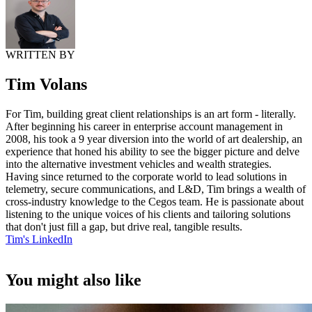
WRITTEN BY
Tim Volans
For Tim, building great client relationships is an art form - literally.
After beginning his career in enterprise account management in
2008, his took a 9 year diversion into the world of art dealership, an
experience that honed his ability to see the bigger picture and delve
into the alternative investment vehicles and wealth strategies.
Having since returned to the corporate world to lead solutions in
telemetry, secure communications, and L&D, Tim brings a wealth of
cross-industry knowledge to the Cegos team. He is passionate about
listening to the unique voices of his clients and tailoring solutions
that don't just fill a gap, but drive real, tangible results.
Tim's LinkedIn
You might also like