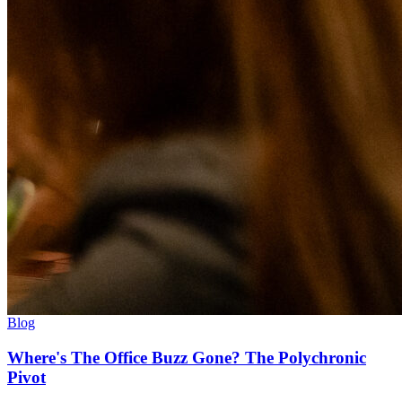
Blog
Where's The Office Buzz Gone? The Polychronic
Pivot