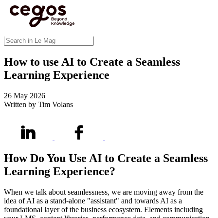
Skip to main content
You are here :
Home
>
Insights
>
Blog
>
How to use AI to Create a Seamless Learning
Experience
Blog
How to use AI to Create a Seamless
Learning Experience
26 May 2026
Written by Tim Volans
How Do You Use AI to Create a Seamless
Learning Experienc
e?
When we talk about seamlessness, we are moving away from the
idea of AI as a stand-alone "assistant" and towards AI as a
foundational layer of the business ecosystem. Elements including