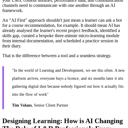
your LMS, content libraries, performance data, and communication
channels need to communicate with one another through an AI
framework.
An "AI First" approach shouldn't just mean a learner can ask a bot
for a course recommendation, for example. It should mean AI has
already analysed the learner's recent project feedback, identified a
skills gap, curated a bespoke three-minute micro-learning module
from internal documentation, and scheduled a practice session in
their diary.
That is the difference between a tool and a seamless strategy.
"In the world of Learning and Development, we see this often. A new
platform arrives, everyone buys a licence, and six months later it sits
gathering digital dust because nobody figured out how it actually fits
into the flow of work"
Tim Volans
, Senior Client Partner
Designing Learning: How is AI Changing