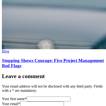
Blog
Stopping Shows Courage: Five Project Management
Red Flags
Leave a comment
Your email address will not be disclosed with any third party. Fields
with a * are mandatory.
Your first name*
Your email*