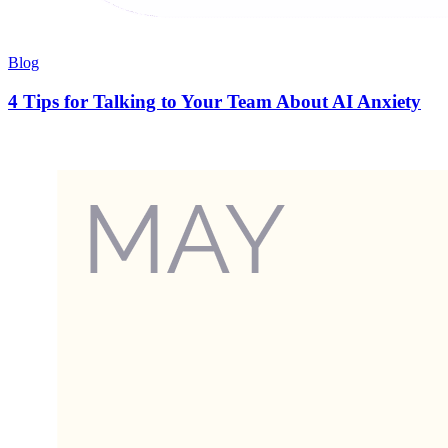
Blog
4 Tips for Talking to Your Team About AI Anxiety