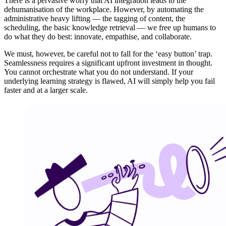
There is a pervasive worry that AI integration leads to the
dehumanisation of the workplace. However, by automating the
administrative heavy lifting — the tagging of content, the
scheduling, the basic knowledge retrieval — we free up humans to
do what they do best: innovate, empathise, and collaborate.
We must, however, be careful not to fall for the ‘easy button’ trap.
Seamlessness requires a significant upfront investment in thought.
You cannot orchestrate what you do not understand. If your
underlying learning strategy is flawed, AI will simply help you fail
faster and at a larger scale.