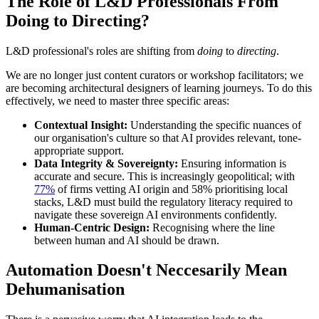
The Role of L&D Professionals
From
Doing to Directing?
L&D professional's roles are shifting from
doing
to
directing
.
We are no longer just content curators or workshop facilitators; we
are becoming architectural designers of learning journeys. To do this
effectively, we need to master three specific areas:
Contextual Insight:
Understanding the specific nuances of
our organisation's culture so that AI provides relevant, tone-
appropriate support.
Data Integrity & Sovereignty:
Ensuring information is
accurate and secure. This is increasingly geopolitical; with
77%
of firms vetting AI origin and 58% prioritising local
stacks, L&D must build the regulatory literacy required to
navigate these sovereign AI environments confidently.
Human-Centric Design:
Recognising where the line
between human and AI should be drawn.
Automation Doesn't
Neccesarily Mean
Dehumanisation