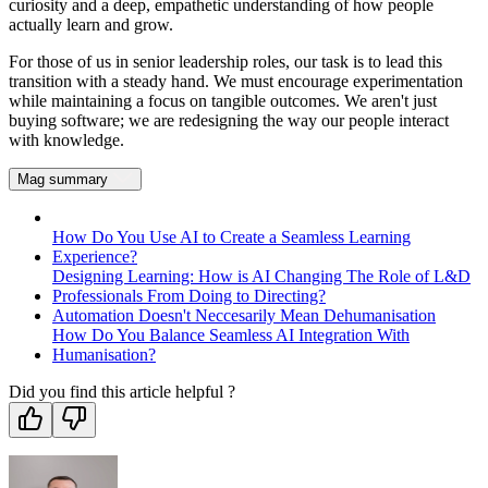
curiosity and a deep, empathetic understanding of how people
actually learn and grow.
For those of us in senior leadership roles, our task is to lead this
transition with a steady hand. We must encourage experimentation
while maintaining a focus on tangible outcomes. We aren't just
buying software; we are redesigning the way our people interact
with knowledge.
Mag summary
How Do You Use AI to Create a Seamless Learning
Experience?
Designing Learning: How is AI Changing The Role of L&D
Professionals From Doing to Directing?
Automation Doesn't Neccesarily Mean Dehumanisation
How Do You Balance Seamless AI Integration With
Humanisation?
Did you find this article helpful ?