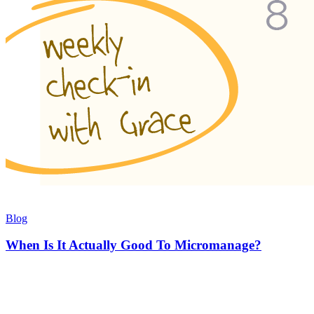
Blog
When Is It Actually Good To Micromanage?