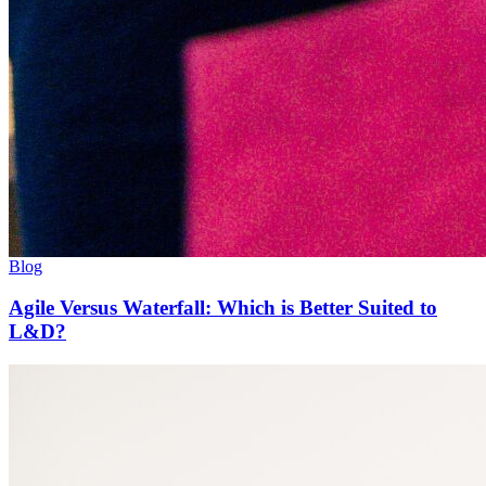
Blog
Agile Versus Waterfall: Which is Better Suited to
L&D?