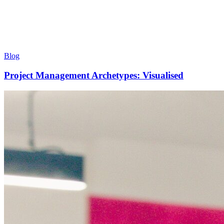
Blog
Project Management Archetypes: Visualised