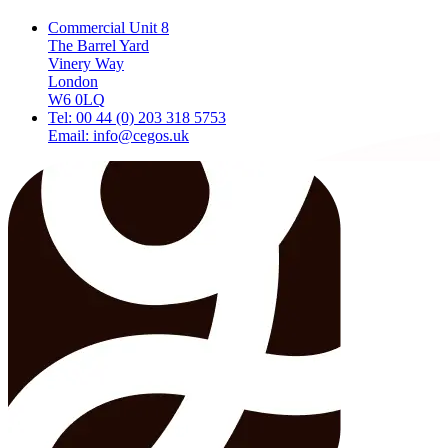
Commercial Unit 8
The Barrel Yard
Vinery Way
London
W6 0LQ
Tel: 00 44 (0) 203 318 5753
Email: info@cegos.uk