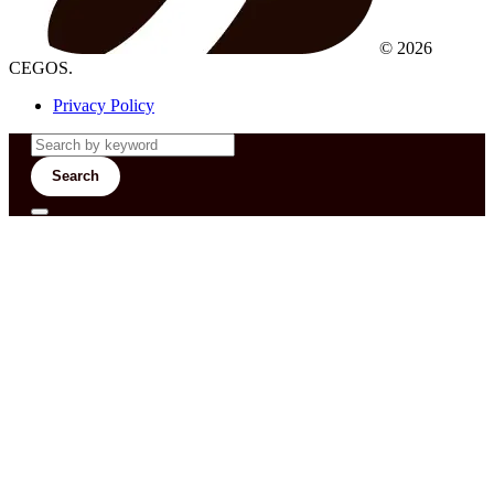
© 2026
CEGOS.
Privacy Policy
Search