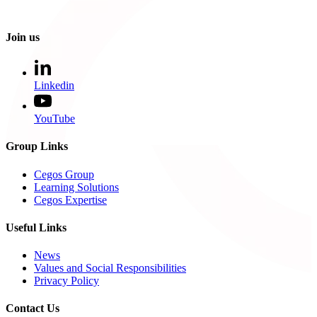
Join us
Linkedin
YouTube
Group Links
Cegos Group
Learning Solutions
Cegos Expertise
Useful Links
News
Values and Social Responsibilities
Privacy Policy
Contact Us