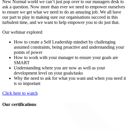
New Normal world we can’t just pop over to our managers desk to
ask a question. Now more than ever we need to empower ourselves
to ensure we get what we need to do an amazing job. We all have
our part to play in making sure our organisations succeed in this
turbulent time, and we want to help empower you to do just that.
Our webinar explored
How to create a Self Leadership mindset by challenging
assumed constraints, being proactive and understanding your
points of power
How to work with your manager to ensure your goals are
SMART
Understanding where you are now as well as your
development level on your goals/tasks
Why the need to ask for what you want and when you need it
is so important
Click here to watch
Our certifications