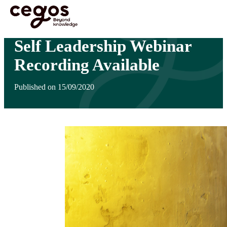
Skip to main content
You are here :
Home
>
Self Leadership Webinar Recording Available
Self Leadership Webinar
Recording Available
Published on 15/09/2020