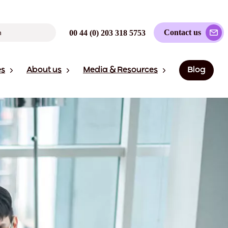
Contact us
00 44 (0) 203 318 5753
es
About us
Media & Resources
Blog