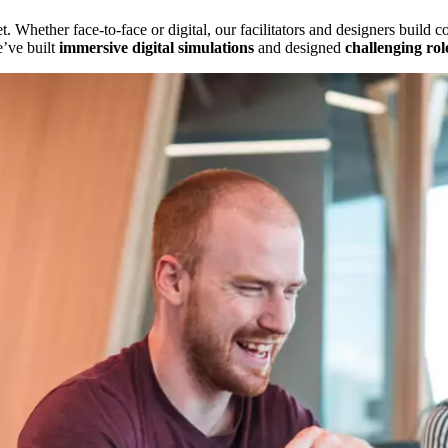
. Whether face-to-face or digital, our facilitators and designers build c
e’ve built
immersive digital simulations
and designed
challenging rol