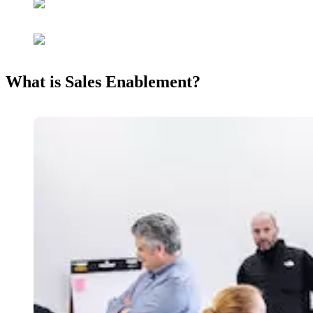
What is Sales Enablement?