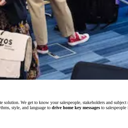
 solution. We get to know your salespeople, stakeholders and subject m
ythms, style, and language to
drive home key messages
to salespeople 