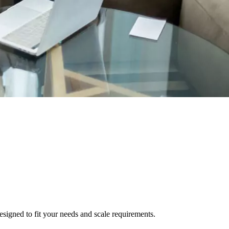
signed to fit your needs and scale requirements.