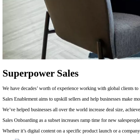
Superpower Sales
We have decades’ worth of experience working with global clients to 
Sales Enablement aims to upskill sellers and help businesses make mor
We’ve helped businesses all over the world increase deal size, achiev
Sales Onboarding as a subset increases ramp time for new salespeople 
Whether it’s digital content on a specific product launch or a compa