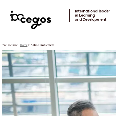
Skip to main content
International leader
in Learning
and Development
You are here :
Home
>
Sales Enablement