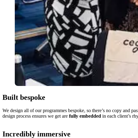
Built bespoke
We design all of our programmes bespoke, so there’s no copy and paste
design process ensures we get are
fully embedded
in each client’s rh
Incredibly immersive