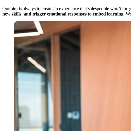
Our aim is always to create an experience that salespeople won’t forget
new skills, and trigger emotional responses to embed learning
. W