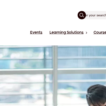
Events
Learning Solutions
Cours