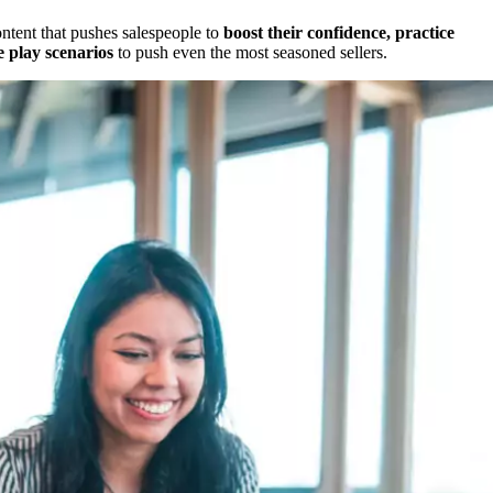
ontent that pushes salespeople to
boost their confidence, practice
e play scenarios
to push even the most seasoned sellers.