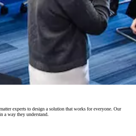
atter experts to design a solution that works for everyone. Our
in a way they understand.