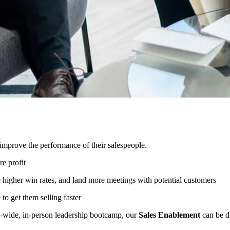
improve the performance of their salespeople.
e profit
e higher win rates, and land more meetings with potential customers
to get them selling faster
ny-wide, in-person leadership bootcamp, our
Sales Enablement
can be de