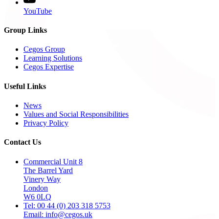
YouTube
Group Links
Cegos Group
Learning Solutions
Cegos Expertise
Useful Links
News
Values and Social Responsibilities
Privacy Policy
Contact Us
Commercial Unit 8
The Barrel Yard
Vinery Way
London
W6 0LQ
Tel: 00 44 (0) 203 318 5753
Email: info@cegos.uk