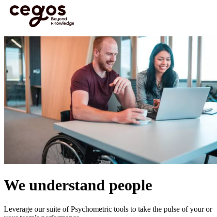
Skip to main content
You are here :
Home
>
Psychometrics
We understand people
Leverage our suite of Psychometric tools to take the pulse of your or