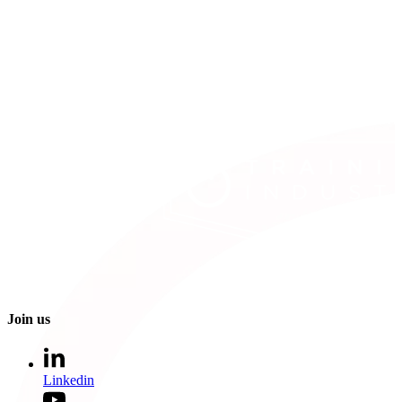
Join us
Linkedin