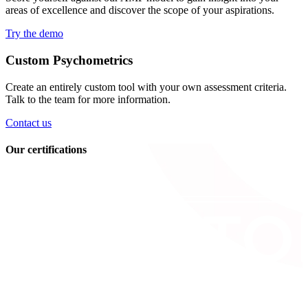
areas of excellence and discover the scope of your aspirations.
Try the demo
Custom Psychometrics
Create an entirely custom tool with your own assessment criteria.
Talk to the team for more information.
Contact us
Our certifications