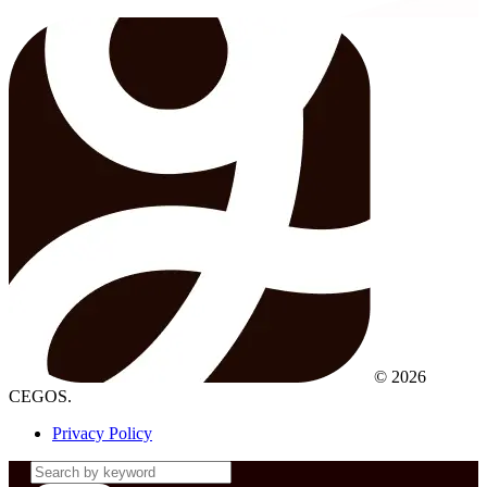
© 2026
CEGOS.
Privacy Policy