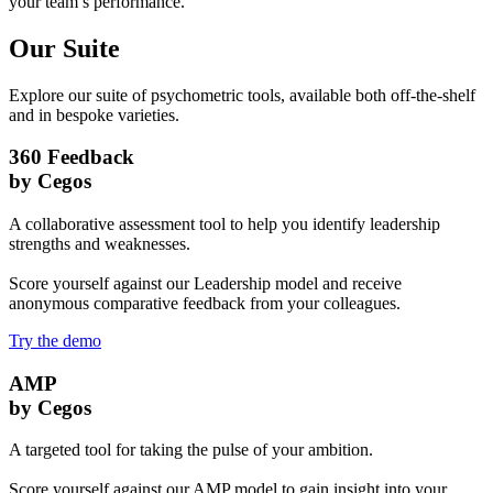
your team’s performance.
Our Suite
Explore our suite of psychometric tools, available both off-the-shelf
and in bespoke varieties.
360 Feedback
by Cegos
A collaborative assessment tool to help you identify leadership
strengths and weaknesses.
Score yourself against our Leadership model and receive
anonymous comparative feedback from your colleagues.
Try the demo
AMP
by Cegos
A targeted tool for taking the pulse of your ambition.
Score yourself against our AMP model to gain insight into your