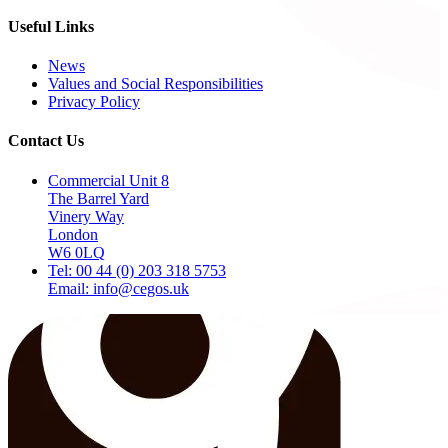
Useful Links
News
Values and Social Responsibilities
Privacy Policy
Contact Us
Commercial Unit 8
The Barrel Yard
Vinery Way
London
W6 0LQ
Tel: 00 44 (0) 203 318 5753
Email: info@cegos.uk