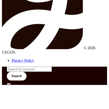
© 2026
CEGOS.
Privacy Policy
Search