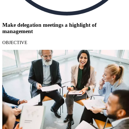
Make delegation meetings a highlight of
management
OBJECTIVE