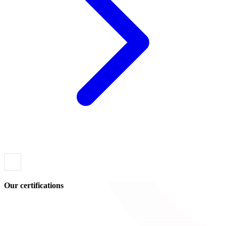
Our certifications