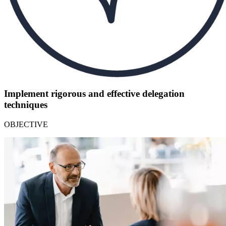
Implement rigorous and effective delegation
techniques
OBJECTIVE