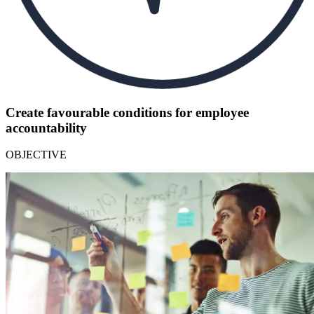
Create favourable conditions for employee
accountability
OBJECTIVE