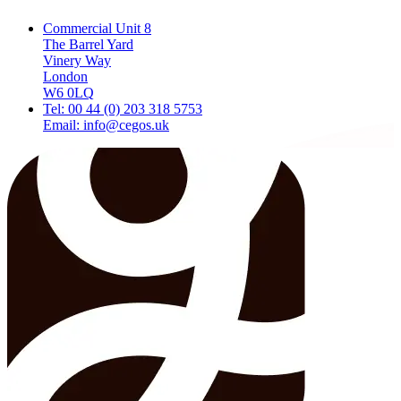
Commercial Unit 8
The Barrel Yard
Vinery Way
London
W6 0LQ
Tel: 00 44 (0) 203 318 5753
Email: info@cegos.uk