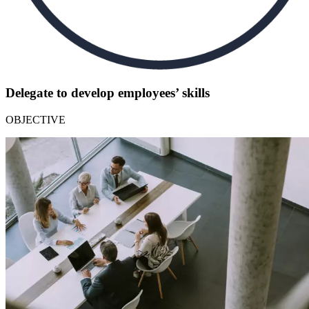
Delegate to develop employees’ skills
OBJECTIVE