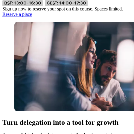
BST: 13:00–16:30
CEST: 14:00–17:30
Sign up now to reserve your spot on this course. Spaces limited.
Reserve a place
Turn delegation into a tool for growth