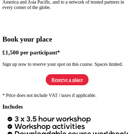
America and Asia Pacific, and to a network of trusted partners in
every corner of the globe.
Book your place
£1,500 per participant*
Sign up now to reserve your spot on this course. Spaces limited.
Reserve a place
* Price does not include VAT / taxes if applicable.
Includes
3 x 3.5 hour workshop
Workshop activities