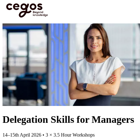
Skip to main content
You are here :
Home
>
Open Courses
>
Open Course: Delegation Skills for Managers
Delegation Skills for Managers
14–15th April 2026 • 3 × 3.5 Hour Workshops