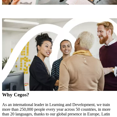
Why Cegos?
As an international leader in Learning and Development, we train
more than 250,000 people every year across 50 countries, in more
than 20 languages, thanks to our global presence in Europe, Latin