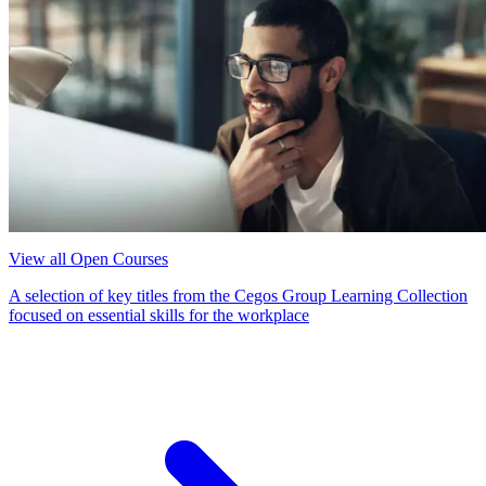
View all Open Courses
A selection of key titles from the Cegos Group Learning Collection
focused on essential skills for the workplace