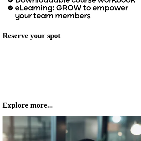
Downloadable course workbook
eLearning: GROW to empower
your team members
Reserve your spot
Explore more...