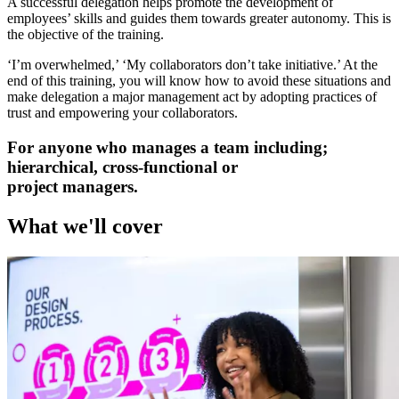
A successful delegation helps promote the development of
employees’ skills and guides them towards greater autonomy. This is
the objective of the training.
‘I’m overwhelmed,’ ‘My collaborators don’t take initiative.’ At the
end of this training, you will know how to avoid these situations and
make delegation a major management act by adopting practices of
trust and empowering your collaborators.
For anyone who manages a team including;
hierarchical, cross-functional or
project managers.
What we'll cover