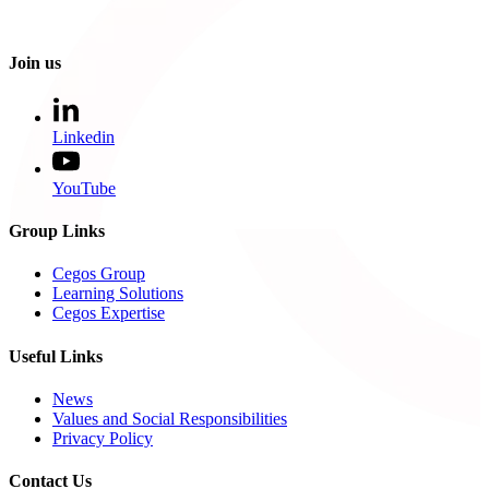
Join us
Linkedin
YouTube
Group Links
Cegos Group
Learning Solutions
Cegos Expertise
Useful Links
News
Values and Social Responsibilities
Privacy Policy
Contact Us