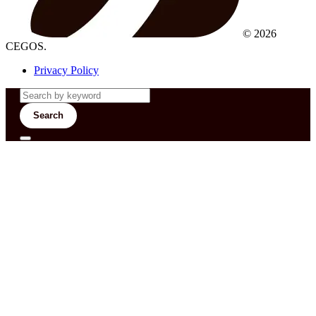
© 2026
CEGOS.
Privacy Policy
Search