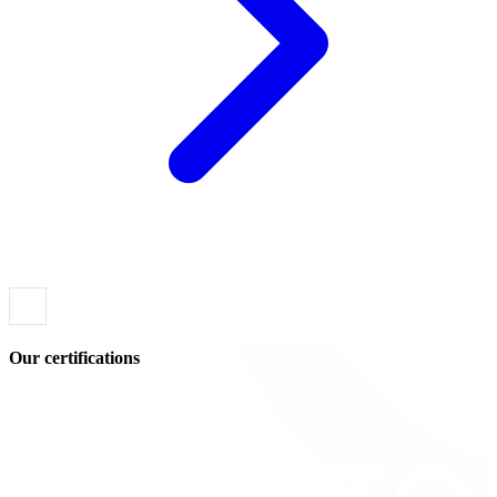
Our certifications