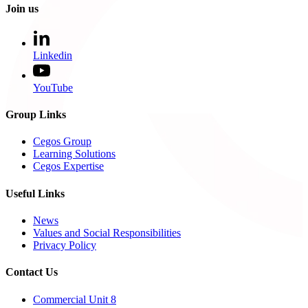
Join us
Linkedin
YouTube
Group Links
Cegos Group
Learning Solutions
Cegos Expertise
Useful Links
News
Values and Social Responsibilities
Privacy Policy
Contact Us
Commercial Unit 8