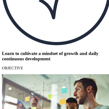
Learn to cultivate a mindset of growth and daily
continuous development
OBJECTIVE