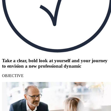
Take a clear, bold look at yourself and your journey
to envision a new professional dynamic
OBJECTIVE