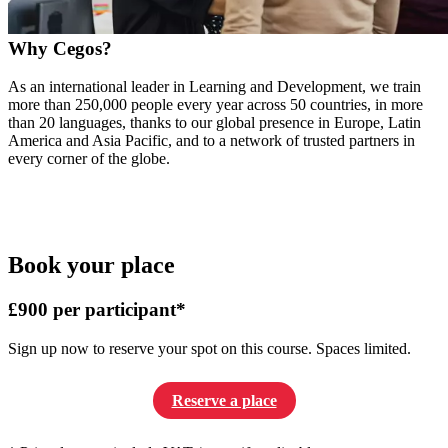
Why Cegos?
As an international leader in Learning and Development, we train
more than 250,000 people every year across 50 countries, in more
than 20 languages, thanks to our global presence in Europe, Latin
America and Asia Pacific, and to a network of trusted partners in
every corner of the globe.
Book your place
£900 per participant*
Sign up now to reserve your spot on this course. Spaces limited.
Reserve a place