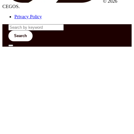
© 2026
CEGOS.
Privacy Policy
Search