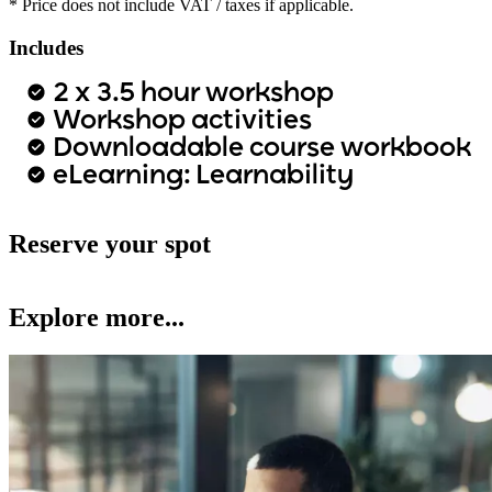
* Price does not include VAT / taxes if applicable.
Includes
2 x 3.5 hour workshop
Workshop activities
Downloadable course workbook
eLearning: Learnability
Reserve your spot
Explore more...