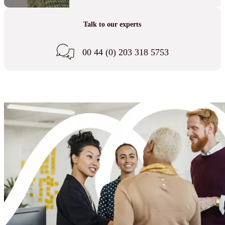
Talk to our experts
00 44 (0) 203 318 5753