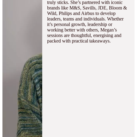
truly sticks. She’s partnered with iconic
brands like M&S, Savills, JDE, Bloom &
Wild, Philips and Airbus to develop
leaders, teams and individuals. Whether
it’s personal growth, leadership or
working better with others, Megan’s
sessions are thoughtful, energising and
packed with practical takeaways.