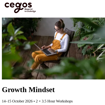
Skip to main content
You are here :
Home
>
Open Courses
>
Open Course: Growth Mindset | 14-15 Oct
Growth Mindset
14–15 October 2026 • 2 × 3.5 Hour Workshops