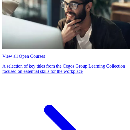
View all Open Courses
A selection of key titles from the Cegos Group Learning Collection
focused on essential skills for the workplace