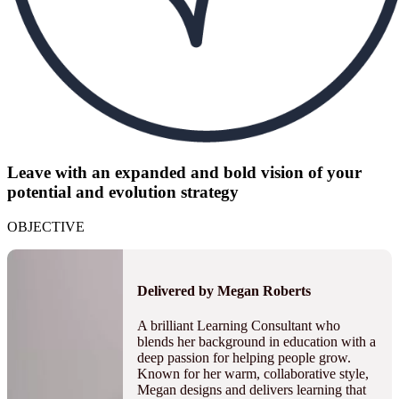
Leave with an expanded and bold vision of your
potential and evolution strategy
OBJECTIVE
Delivered by Megan Roberts
A brilliant Learning Consultant who
blends her background in education with a
deep passion for helping people grow.
Known for her warm, collaborative style,
Megan designs and delivers learning that