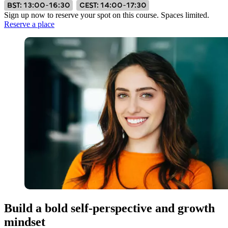
BST: 13:00–16:30
CEST: 14:00–17:30
Sign up now to reserve your spot on this course. Spaces limited.
Reserve a place
Build a bold self-perspective and growth
mindset