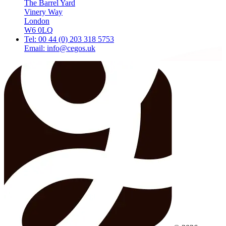
The Barrel Yard
Vinery Way
London
W6 0LQ
Tel: 00 44 (0) 203 318 5753
Email: info@cegos.uk