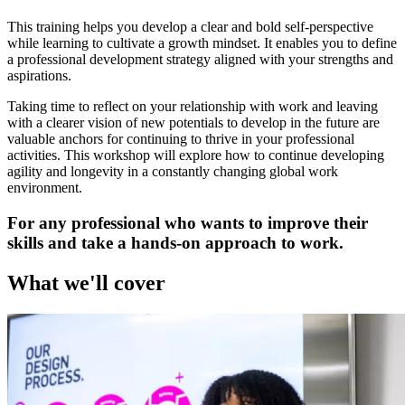
This training helps you develop a clear and bold self-perspective
while learning to cultivate a growth mindset. It enables you to define
a professional development strategy aligned with your strengths and
aspirations.
Taking time to reflect on your relationship with work and leaving
with a clearer vision of new potentials to develop in the future are
valuable anchors for continuing to thrive in your professional
activities. This workshop will explore how to continue developing
agility and longevity in a constantly changing global work
environment.
For any professional who wants to improve their
skills and take a hands-on approach to work.
What we'll cover