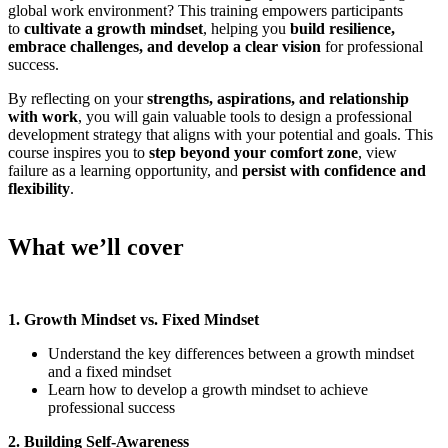
global work environment? This training empowers participants
to
cultivate a growth mindset
, helping you
build resilience,
embrace challenges, and develop a clear vision
for professional
success.
By reflecting on your
strengths, aspirations, and relationship
with work
, you will gain valuable tools to design a professional
development strategy that aligns with your potential and goals. This
course inspires you to
step beyond your comfort zone
, view
failure as a learning opportunity, and
persist with confidence and
flexibility
.
What we’ll cover
1. Growth Mindset vs. Fixed Mindset
Understand the key differences between a growth mindset
and a fixed mindset
Learn how to develop a growth mindset to achieve
professional success
2. Building Self-Awareness