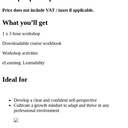
Price does not include VAT / taxes if applicable.
What you’ll get
1 x 3 hour workshop
Downloadable course workbook
Workshop activities
eLearning: Learnability
Ideal for
Develop a clear and confident self-perspective
Cultivate a growth mindset to adapt and thrive in any
professional environment