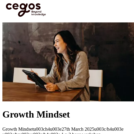
Skip to main content
You are here :
Home
>
Open Courses
>
Growth Mindset
Growth Mindset
Growth Mindsetu003ch4u003e27th March 2025u003c/h4u003e