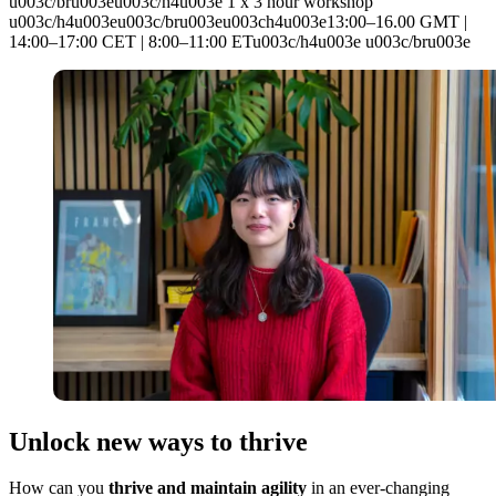
u003c/bru003eu003c/h4u003e 1 x 3 hour workshop
u003c/h4u003eu003c/bru003eu003ch4u003e13:00–16.00 GMT |
14:00–17:00 CET | 8:00–11:00 ETu003c/h4u003e u003c/bru003e
Unlock new ways to thrive
How can you
thrive and maintain agility
in an ever-changing