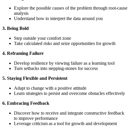
Explore the possible causes of the problem through root-cause
analysis
Understand how to interpret the data around you
3. Being Bold
Step outside your comfort zone
Take calculated risks and seize opportunities for growth
4. Reframing Failure
Develop resilience by viewing failure as a learning tool
Turn setbacks into stepping-stones for success
5. Staying Flexible and Persistent
Adapt to change with a positive attitude
Learn strategies to persist and overcome obstacles effectively
6. Embracing Feedback
Discover how to receive and integrate constructive feedback
to improve performance
Leverage criticism as a tool for growth and development