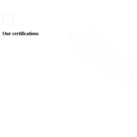
Our certifications