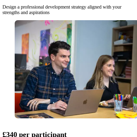
Design a professional development strategy aligned with your
strengths and aspirations
£340 per participant