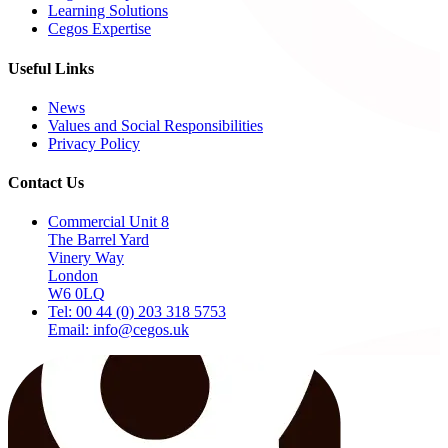
Learning Solutions
Cegos Expertise
Useful Links
News
Values and Social Responsibilities
Privacy Policy
Contact Us
Commercial Unit 8
The Barrel Yard
Vinery Way
London
W6 0LQ
Tel: 00 44 (0) 203 318 5753
Email: info@cegos.uk