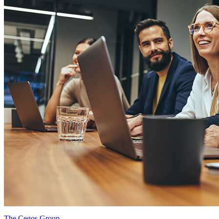
The Cegos Group