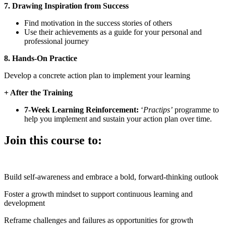
7. Drawing Inspiration from Success
Find motivation in the success stories of others
Use their achievements as a guide for your personal and
professional journey
8. Hands-On Practice
Develop a concrete action plan to implement your learning
+ After the Training
7-Week Learning Reinforcement:
‘
Practips’
programme to
help you implement and sustain your action plan over time.
Join this course to:
Build self-awareness and embrace a bold, forward-thinking outlook
Foster a growth mindset to support continuous learning and
development
Reframe challenges and failures as opportunities for growth