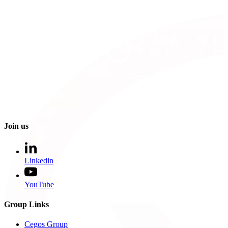
Join us
Linkedin
YouTube
Group Links
Cegos Group