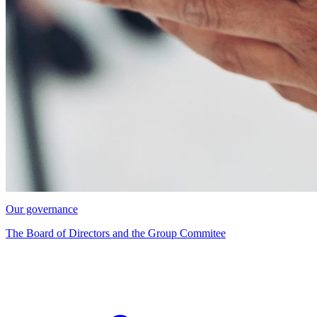
Our governance
The Board of Directors and the Group Commitee