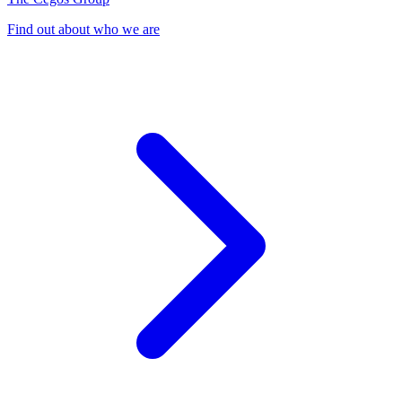
Find out about who we are