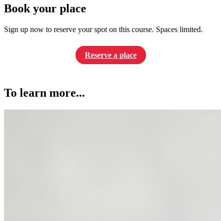
Book your place
Sign up now to reserve your spot on this course. Spaces limited.
Reserve a place
To learn more...