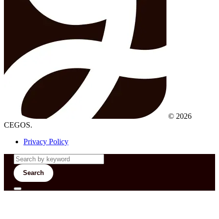
© 2026
CEGOS.
Privacy Policy
Search