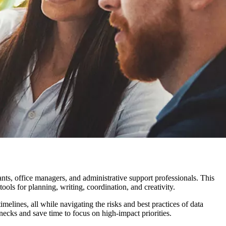
ants, office managers, and administrative support professionals. This
s for planning, writing, coordination, and creativity.
melines, all while navigating the risks and best practices of data
necks and save time to focus on high-impact priorities.