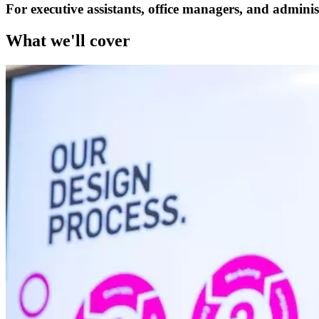
For executive assistants, office managers, and adminis
What we'll cover