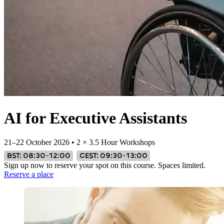
AI for Executive Assistants
21–22 October 2026 • 2 × 3.5 Hour Workshops
BST: 08:30–12:00
CEST: 09:30–13:00
Sign up now to reserve your spot on this course. Spaces limited.
Reserve a place