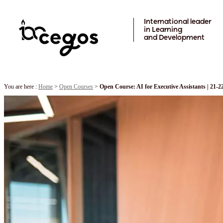
Skip to main content
International leader
in Learning
and Development
You are here :
Home
>
Open Courses
>
Open Course: AI for Executive Assistants | 21-2