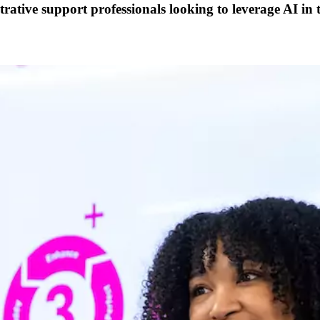
trative support professionals looking to leverage AI in 