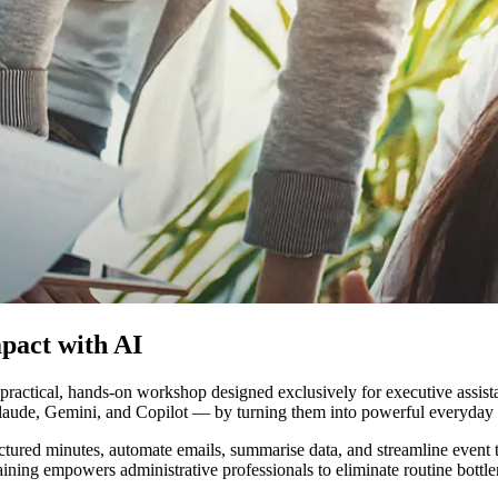
mpact with AI
a practical, hands-on workshop designed exclusively for executive assist
ude, Gemini, and Copilot — by turning them into powerful everyday tool
ctured minutes, automate emails, summarise data, and streamline event ti
ining empowers administrative professionals to eliminate routine bottle