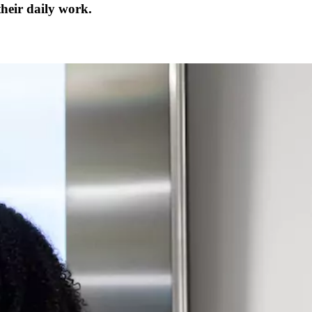
their daily work.