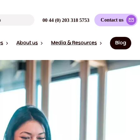
Contact us
00 44 (0) 203 318 5753
es
About us
Media & Resources
Blog