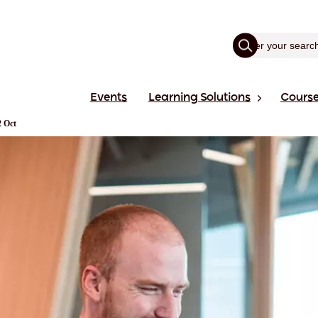
Events
Learning Solutions
Cours
2 Oct