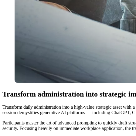
Transform administration into strategic i
Transform daily administration into a high-value strategic asset with 
session demystifies generative AI platforms — including ChatGPT, Cla
Participants master the art of advanced prompting to quickly draft stru
security. Focusing heavily on immediate workplace application, the tra