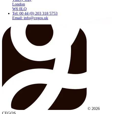
London
W6 0LQ
Tel: 00 44 (0) 203 318 5753
Email: info@cegos.uk
© 2026
CEGOS.