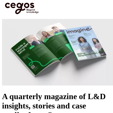
Skip to main content
You are here :
Home
>
Media & Resources
>
Imagine Magazine - Rising Responsibilities
A quarterly magazine of L&D
insights, stories and case