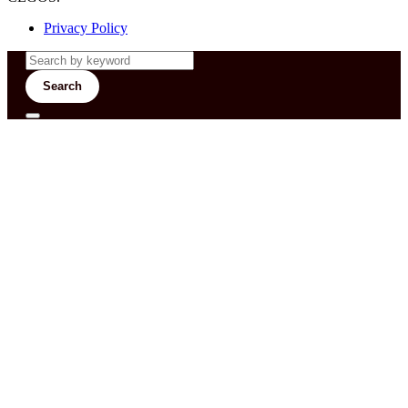
Privacy Policy
Search