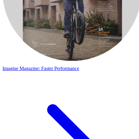
Imagine Magazine: Faster Performance