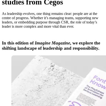
studies from Cegos
As leadership evolves, one thing remains clear: people are at the
centre of progress. Whether it’s managing teams, supporting new
leaders, or embedding purpose through CSR, the role of today’s
leader is more complex and more vital than ever.
In this edition of
Imagine Magazine
, we explore the
shifting landscape of leadership and responsibility.