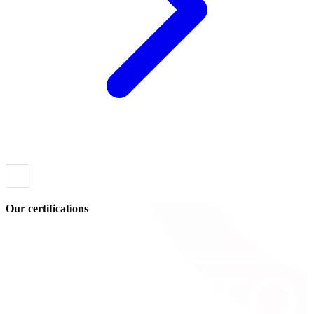
Our certifications