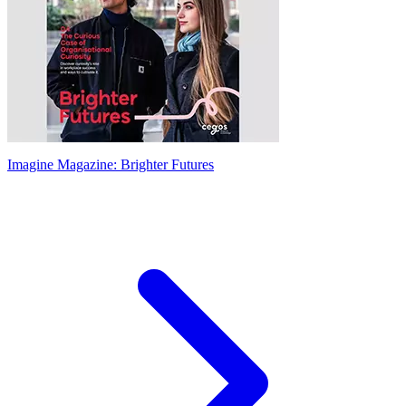
Imagine Magazine: Brighter Futures