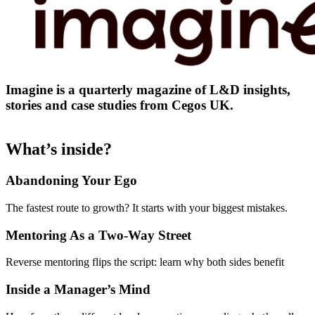
Imagine is a quarterly magazine of L&D insights,
stories and case studies from Cegos UK.
What’s inside?
Abandoning Your Ego
The fastest route to growth? It starts with your biggest mistakes.
Mentoring As a Two-Way Street
Reverse mentoring flips the script: learn why both sides benefit
Inside a Manager’s Mind