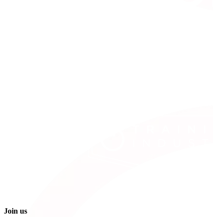
Join us