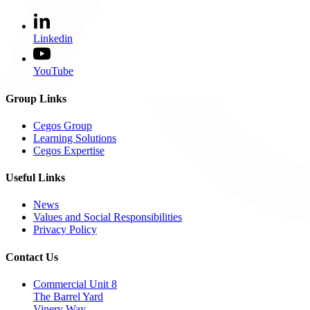
Linkedin
YouTube
Group Links
Cegos Group
Learning Solutions
Cegos Expertise
Useful Links
News
Values and Social Responsibilities
Privacy Policy
Contact Us
Commercial Unit 8
The Barrel Yard
Vinery Way