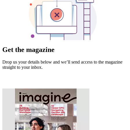
Get the magazine
Drop us your details below and we’ll send access to the magazine
straight to your inbox.