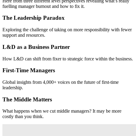
Here from three different level perspectives revealing what’s really
fuelling manager burnout and how to fix it.
The Leadership Paradox
Exploring the challenge of taking on more responsibility with fewer
support and resources.
L&D as a Business Partner
How L&D can shift from fixer to strategic force within the business.
First-Time Managers
Global insights from 4,000+ voices on the future of first-time
leadership.
The Middle Matters
What happens when we cut middle managers? It may be more
costly than you think.