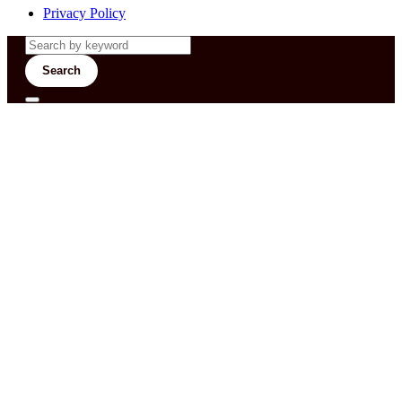
Privacy Policy
Search