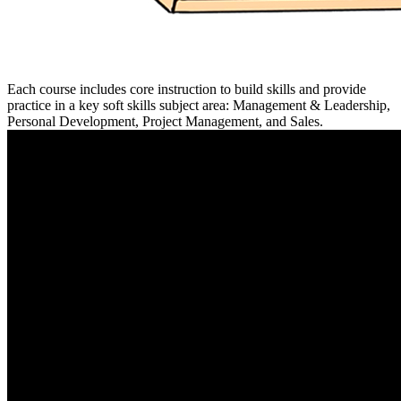
Each course includes core instruction to build skills and provide
practice in a key soft skills subject area: Management & Leadership,
Personal Development, Project Management, and Sales.