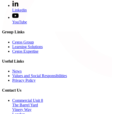
Linkedin
YouTube
Group Links
Cegos Group
Learning Solutions
Cegos Expertise
Useful Links
News
Values and Social Responsibilities
Privacy Policy
Contact Us
Commercial Unit 8
The Barrel Yard
Vinery Way