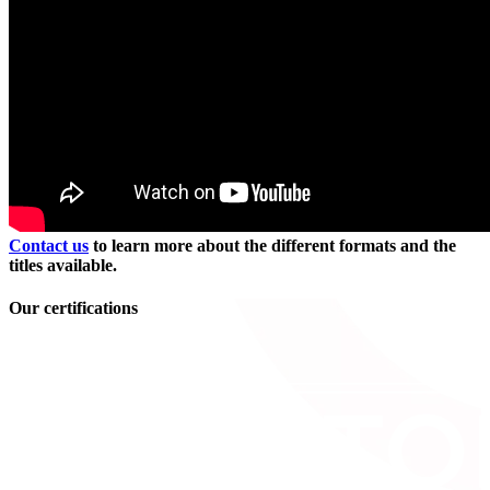
Contact us
to learn more about the different formats and the
titles available.
Our certifications