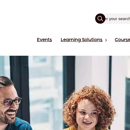
Events
Learning Solutions
Cours