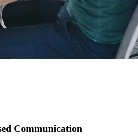
ased Communication