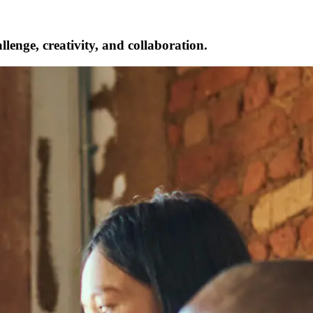
lenge, creativity, and collaboration.