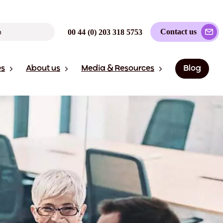
Contact us
00 44 (0) 203 318 5753
es
About us
Media & Resources
Blog