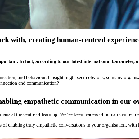
rk with, creating human-centred experiences
ortant. In fact, according to our latest international barometer, ov
ication, and behavioural insight might seem obvious, so many organisat
 connection and communication?
enabling empathetic communication in our 
umans at the centre of learning. We’ve been leaders of human-centred de
of enabling truly empathetic conversations in your organisation, with h