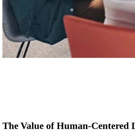
The Value of Human-Centered 