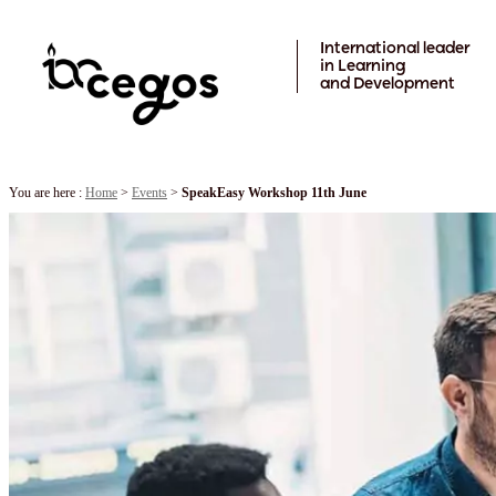
Skip to main content
International leader
in Learning
and Development
You are here :
Home
>
Events
>
SpeakEasy Workshop 11th June