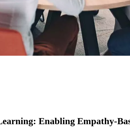
Learning: Enabling Empathy-B