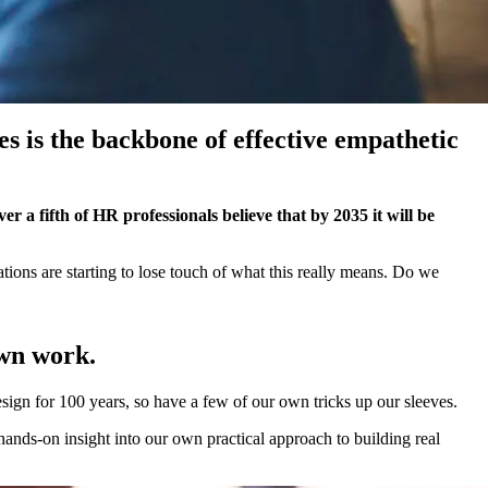
 is the backbone of effective empathetic
er a fifth of HR professionals believe that by 2035 it will be
ions are starting to lose touch of what this really means. Do we
own work.
sign for 100 years, so have a few of our own tricks up our sleeves.
ands-on insight into our own practical approach to building real