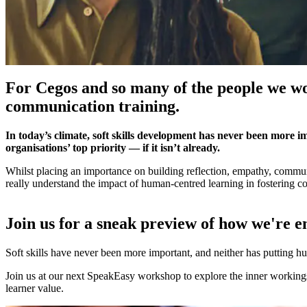
For Cegos and so many of the people we wo
communication training.
In today’s climate, soft skills development has never been more imp
organisations’ top priority — if it isn’t already.
Whilst placing an importance on building reflection, empathy, commun
really understand the impact of human-centred learning in fostering
Join us for a sneak preview of how we're 
Soft skills have never been more important, and neither has putting h
Join us at our next SpeakEasy workshop to explore the inner workings 
learner value.