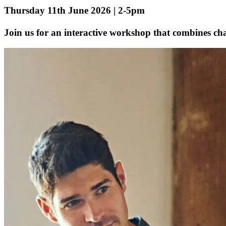
Thursday 11th June 2026 | 2-5pm
Join us for an interactive workshop that combines chal