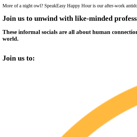
More of a night owl? SpeakEasy Happy Hour is our after-work antidote
Join us to unwind with like-minded profess
These informal socials are all about human connection,
world.
Join us to: