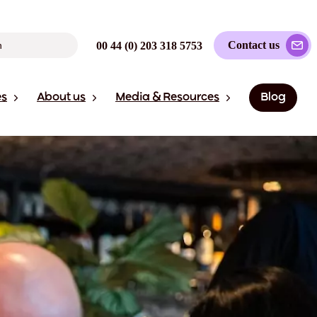
Contact us
00 44 (0) 203 318 5753
es
About us
Media & Resources
Blog