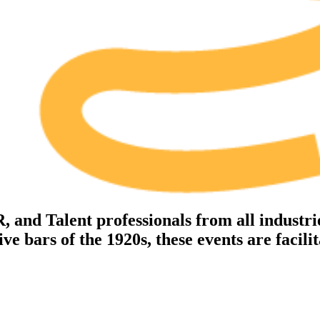
nd Talent professionals from all industrie
Make meaningful connections with L&D and HR
E
professionals
th
e bars of the 1920s, these events are facili