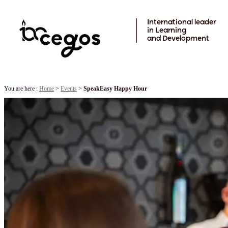
Skip to main content
International leader
in Learning
and Development
You are here :
Home
>
Events
>
SpeakEasy Happy Hour