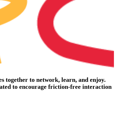
s together to network, learn, and enjoy.
njoy drinks, conversation, and community, without
e corporate feel
tated to encourage friction-free interaction