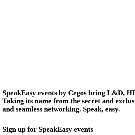
SpeakEasy events by Cegos bring L&D, HR, a
Discover fresh perspectives in a relaxed, after-hours
setting
Taking its name from the secret and exclusiv
and seamless networking. Speak, easy.
Sign up for SpeakEasy events