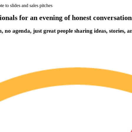
 to slides and sales pitches
ionals for an evening of honest conversatio
 no agenda, just great people sharing ideas, stories, a