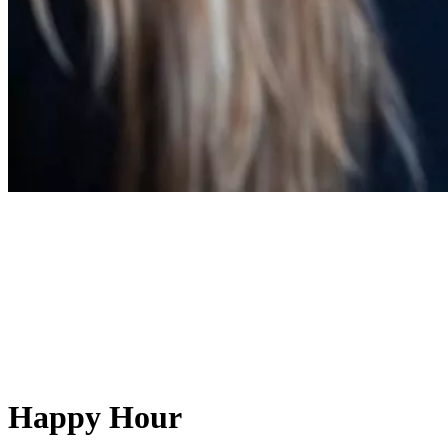
Happy Hour