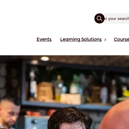
Events
Learning Solutions
Cours