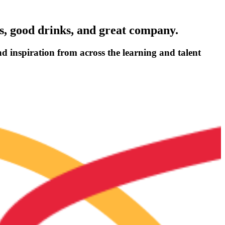
ns, good drinks, and great company.
nd inspiration from across the learning and talent