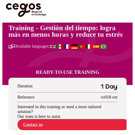
Skip to main content
You are here :
Home
>
Desarrollo personal
>
Gestión del tiempo: logra más en menos
horas y reduce tu estrés
Training - Gestión del tiempo: logra
más en menos horas y reduce tu estrés
Available languages
READY-TO-USE TRAINING
Duration
1 Day
Reference
vc018-ext
Interested in this training or need a more tailored
solution?
Our team is here to assist.
Contact us