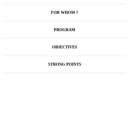
FOR WHOM ?
PROGRAM
OBJECTIVES
STRONG POINTS