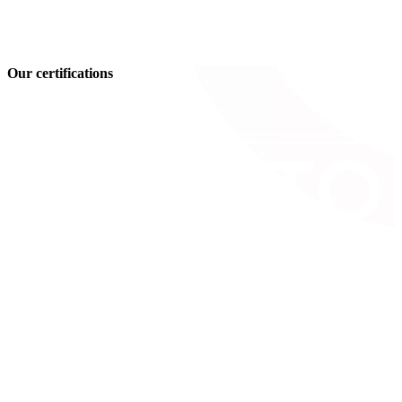
Our certifications