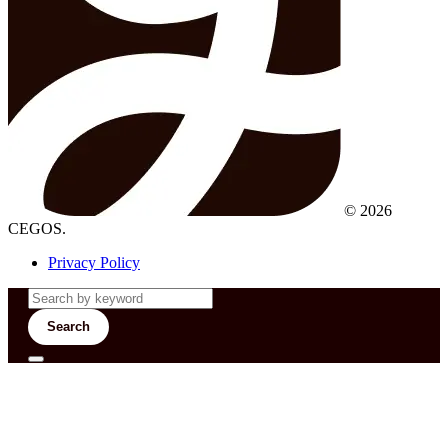
© 2026
CEGOS.
Privacy Policy
Search