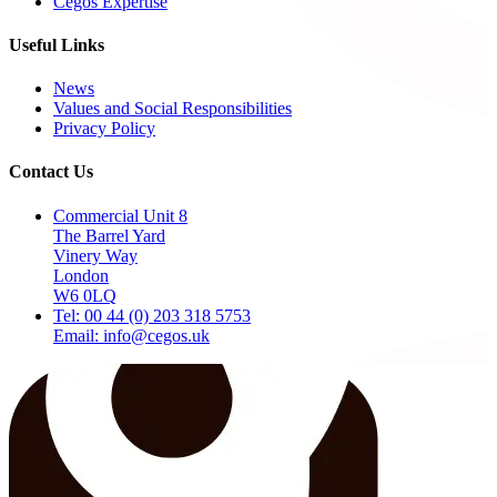
Cegos Expertise
Useful Links
News
Values and Social Responsibilities
Privacy Policy
Contact Us
Commercial Unit 8
The Barrel Yard
Vinery Way
London
W6 0LQ
Tel: 00 44 (0) 203 318 5753
Email: info@cegos.uk