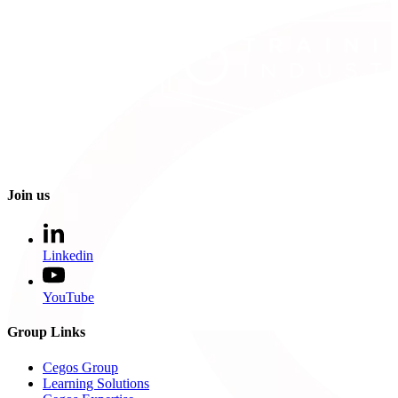
Join us
Linkedin
YouTube
Group Links
Cegos Group
Learning Solutions