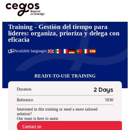
Skip to main content
You are here :
Home
>
Gestión y liderazgo
>
Gestión del tiempo para líderes: organiza,
prioriza y delega con eficacia
Training - Gestión del tiempo para
líderes: organiza, prioriza y delega con
eficacia
Available languages
READY-TO-USE TRAINING
Duration
2 Days
Reference
5930
Interested in this training or need a more tailored
solution?
Our team is here to assist.
Contact us