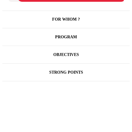
FOR WHOM ?
PROGRAM
OBJECTIVES
STRONG POINTS