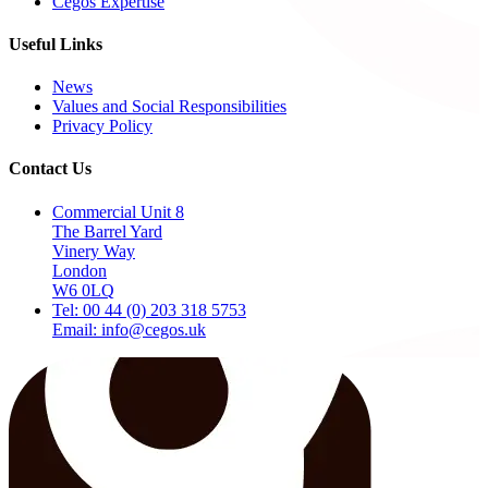
Cegos Expertise
Useful Links
News
Values and Social Responsibilities
Privacy Policy
Contact Us
Commercial Unit 8
The Barrel Yard
Vinery Way
London
W6 0LQ
Tel: 00 44 (0) 203 318 5753
Email: info@cegos.uk