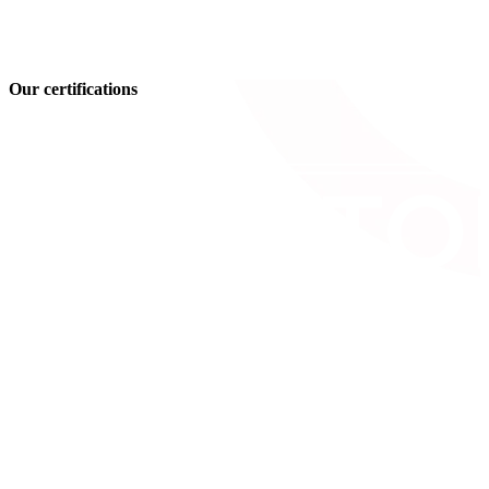
Our certifications