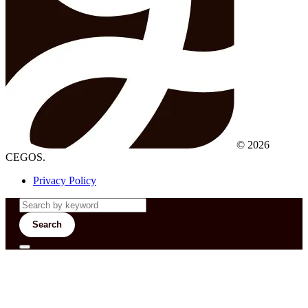
© 2026
CEGOS.
Privacy Policy
Search