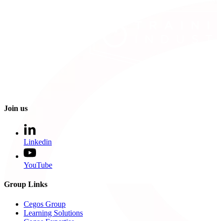
Join us
Linkedin
YouTube
Group Links
Cegos Group
Learning Solutions