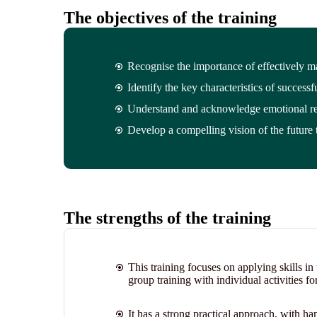
The objectives of the training
Recognise the importance of effectively 
Identify the key characteristics of successf
Understand and acknowledge emotional re
Develop a compelling vision of the future 
The strengths of the training
This training focuses on applying skills i
group training with individual activities fo
It has a strong practical approach, with ha