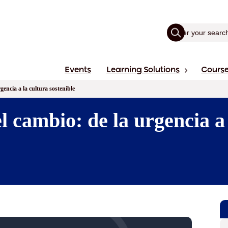
Events
Learning Solutions
Cours
gencia a la cultura sostenible
l cambio: de la urgencia a 