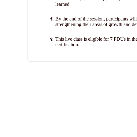
learned.
By the end of the session, participants wil
strengthening their areas of growth and de
This live class is eligible for 7 PDUs in
certification.