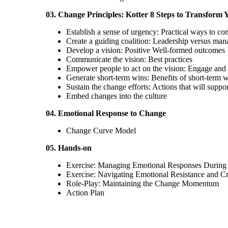
03. Change Principles: Kotter 8 Steps to Transform 
Establish a sense of urgency: Practical ways to c
Create a guiding coalition: Leadership versus ma
Develop a vision: Positive Well-formed outcomes
Communicate the vision: Best practices
Empower people to act on the vision: Engage and e
Generate short-term wins: Benefits of short-term 
Sustain the change efforts: Actions that will suppor
Embed changes into the culture
04. Emotional Response to Change
Change Curve Model
05. Hands-on
Exercise: Managing Emotional Responses During
Exercise: Navigating Emotional Resistance and Cr
Role-Play: Maintaining the Change Momentum
Action Plan