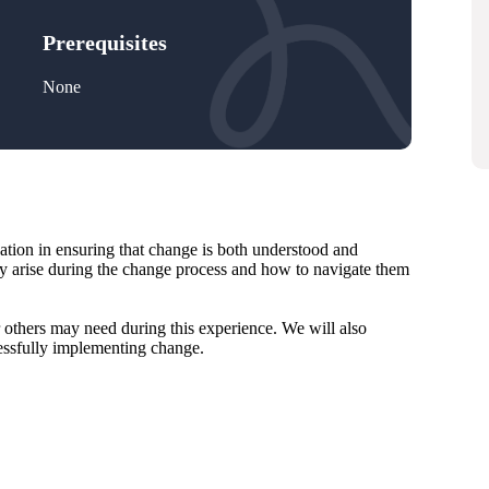
Prerequisites
None
cation in ensuring that change is both understood and
y arise during the change process and how to navigate them
r others may need during this experience. We will also
cessfully implementing change.