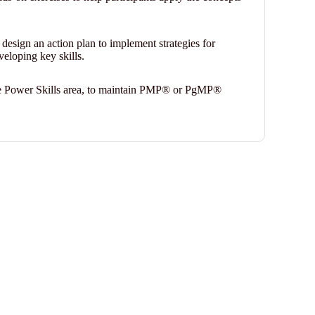
l design an action plan to implement strategies for
veloping key skills.
 the Power Skills area, to maintain PMP® or PgMP®