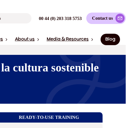
Contact us
00 44 (0) 203 318 5753
es
About us
Media & Resources
Blog
la cultura sostenible
READY-TO-USE TRAINING