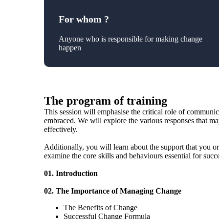
For whom ?
Anyone who is responsible for making change
happen
The program of training
This session will emphasise the critical role of communi
embraced. We will explore the various responses that ma
effectively.
Additionally, you will learn about the support that you o
examine the core skills and behaviours essential for suc
01. Introduction
02. The Importance of Managing Change
The Benefits of Change
Successful Change Formula