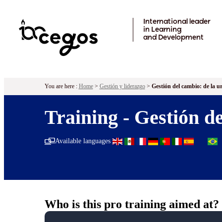
Skip to main content
International leader
in Learning
and Development
You are here :
Home
>
Gestión y liderazgo
>
Gestión del cambio: de la ur
Training - Gestión de
Available languages
Who is this pro training aimed at?