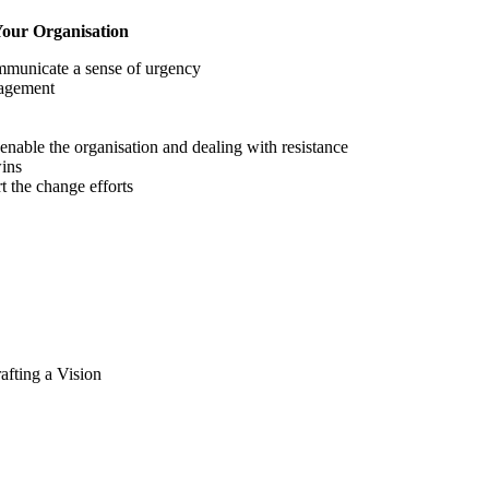
Your Organisation
ommunicate a sense of urgency
nagement
nable the organisation and dealing with resistance
wins
t the change efforts
afting a Vision