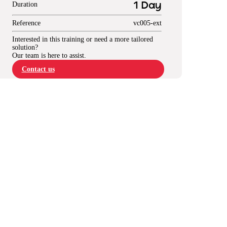
Duration
1 Day
Reference
vc005-ext
Interested in this training or need a more tailored
solution?
Our team is here to assist.
Contact us