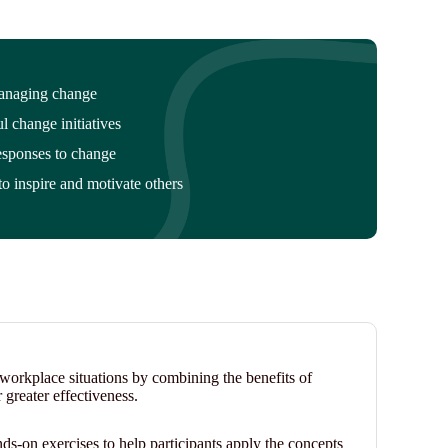
managing change
ul change initiatives
sponses to change
to inspire and motivate others
n workplace situations by combining the benefits of
r greater effectiveness.
nds-on exercises to help participants apply the concepts