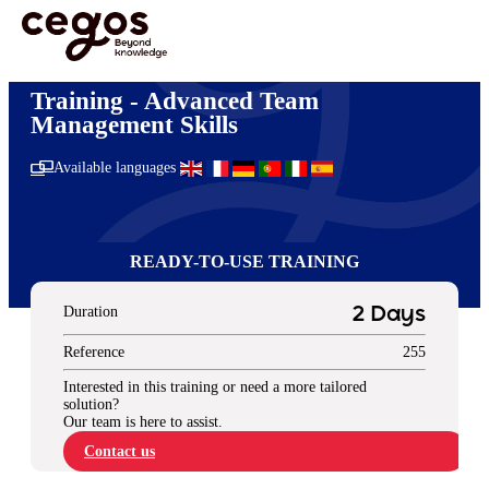
Skip to main content
You are here :
Home
>
Digital Learning
>
Ready-to-use Training Solutions
>
Management
& Leadership
>
Advanced Team Management Skills
Training - Advanced Team
Management Skills
Available languages
READY-TO-USE TRAINING
Duration
2 Days
Reference
255
Interested in this training or need a more tailored
solution?
Our team is here to assist.
Contact us