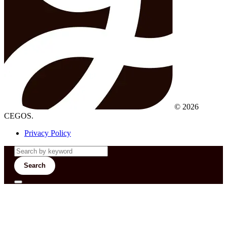
© 2026
CEGOS.
Privacy Policy
Search