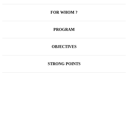
FOR WHOM ?
PROGRAM
OBJECTIVES
STRONG POINTS