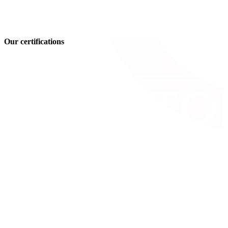
Our certifications