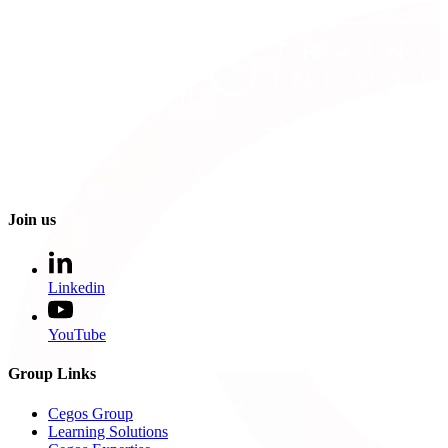
Join us
Linkedin
YouTube
Group Links
Cegos Group
Learning Solutions