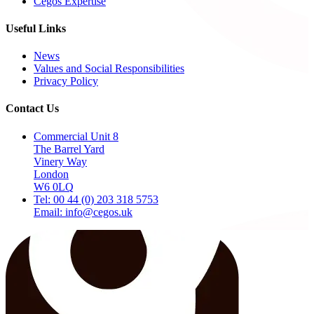
Cegos Expertise
Useful Links
News
Values and Social Responsibilities
Privacy Policy
Contact Us
Commercial Unit 8
The Barrel Yard
Vinery Way
London
W6 0LQ
Tel: 00 44 (0) 203 318 5753
Email: info@cegos.uk