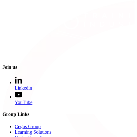
Join us
Linkedin
YouTube
Group Links
Cegos Group
Learning Solutions