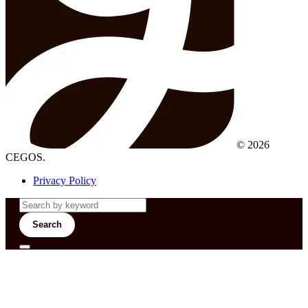
© 2026
CEGOS.
Privacy Policy
Search