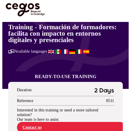
Skip to main content
You are here :
Home
>
Transformación empresarial
>
Formación de formadores: facilita
con impacto en entornos digitales y presenciales
Training - Formación de formadores:
facilita con impacto en entornos
digitales y presenciales
Available languages
READY-TO-USE TRAINING
Duration
2 Days
Reference
8511
Interested in this training or need a more tailored
solution?
Our team is here to assist.
Contact us