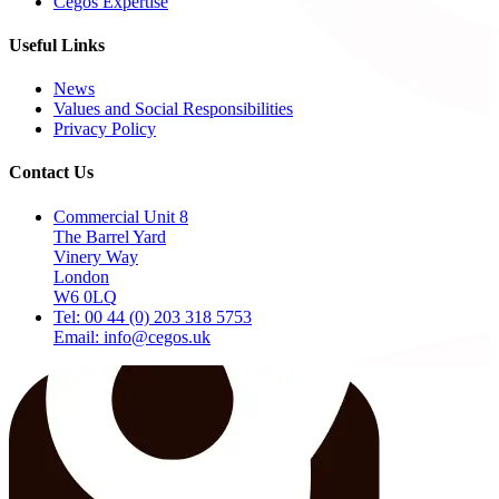
Cegos Expertise
Useful Links
News
Values and Social Responsibilities
Privacy Policy
Contact Us
Commercial Unit 8
The Barrel Yard
Vinery Way
London
W6 0LQ
Tel: 00 44 (0) 203 318 5753
Email: info@cegos.uk