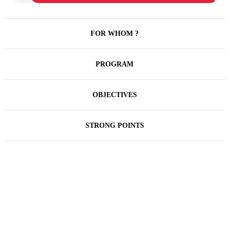
FOR WHOM ?
PROGRAM
OBJECTIVES
STRONG POINTS