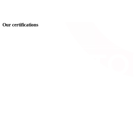
Our certifications