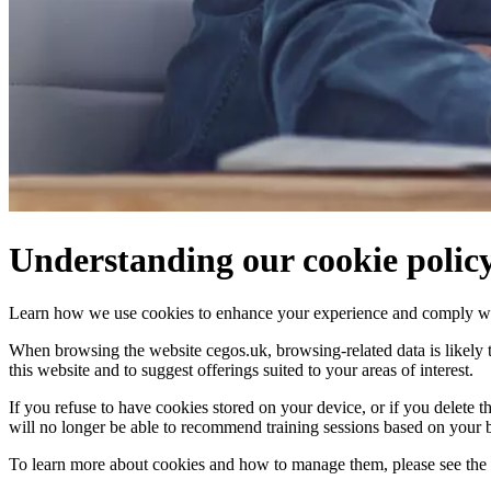
Understanding our cookie polic
Learn how we use cookies to enhance your experience and comply wit
When browsing the website cegos.uk, browsing-related data is likely to
this website and to suggest offerings suited to your areas of interest.
If you refuse to have cookies stored on your device, or if you delete
will no longer be able to recommend training sessions based on your 
To learn more about cookies and how to manage them, please see the