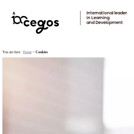
Skip to main content
International leader
in Learning
and Development
You are here :
Home
>
Cookies