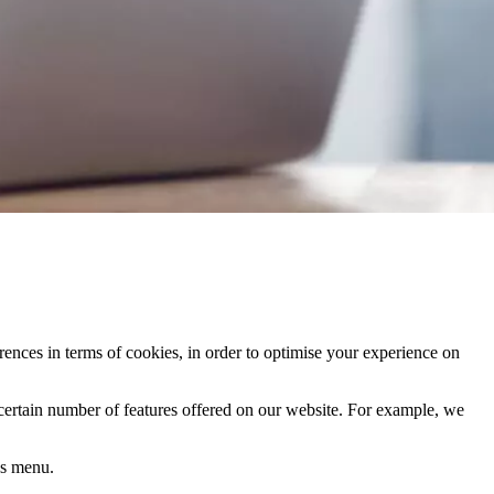
rences in terms of cookies, in order to optimise your experience on
 certain number of features offered on our website. For example, we
's menu.