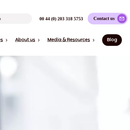
Contact us
00 44 (0) 203 318 5753
es
About us
Media & Resources
Blog