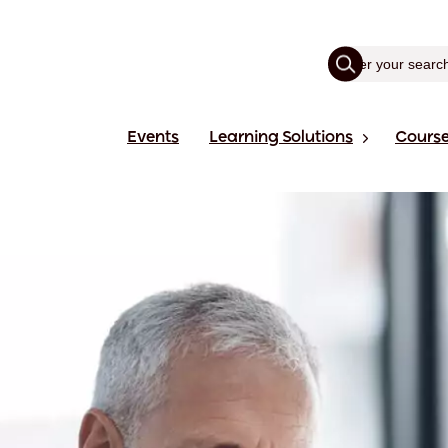
Events
Learning Solutions
Cours