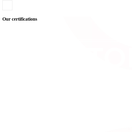
Our certifications