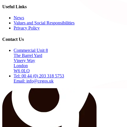
Useful Links
News
Values and Social Responsibilities
Privacy Policy
Contact Us
Commercial Unit 8
The Barrel Yard
Vinery Way
London
W6 0LQ
Tel: 00 44 (0) 203 318 5753
Email: info@cegos.uk