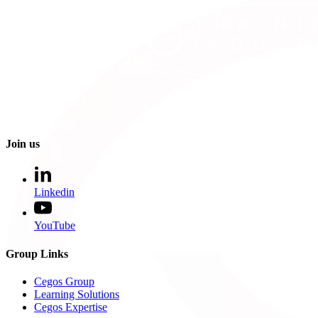
Join us
Linkedin
YouTube
Group Links
Cegos Group
Learning Solutions
Cegos Expertise