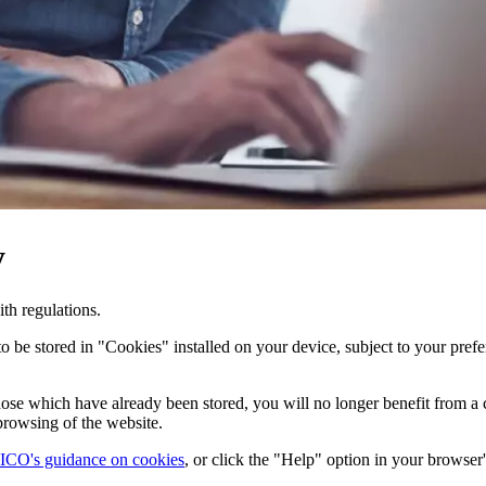
y
h regulations.
 be stored in "Cookies" installed on your device, subject to your prefe
 those which have already been stored, you will no longer benefit from a
browsing of the website.
ICO's guidance on cookies
, or click the "Help" option in your browser