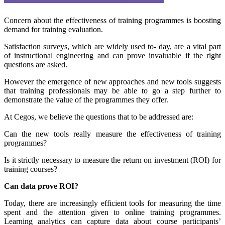
Concern about the effectiveness of training programmes is boosting
demand for training evaluation.
Satisfaction surveys, which are widely used to- day, are a vital part
of instructional engineering and can prove invaluable if the right
questions are asked.
However the emergence of new approaches and new tools suggests
that training professionals may be able to go a step further to
demonstrate the value of the programmes they offer.
At Cegos, we believe the questions that to be addressed are:
Can the new tools really measure the effectiveness of training
programmes?
Is it strictly necessary to measure the return on investment (ROI) for
training courses?
Can data prove ROI?
Today, there are increasingly efficient tools for measuring the time
spent and the attention given to online training programmes.
Learning analytics can capture data about course participants’