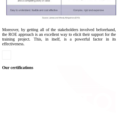
Moreover, by getting all of the stakeholders involved beforehand,
the ROE approach is an excellent way to elicit their support for the
training project. This, in itself, is a powerful factor in its
effectiveness.
Our certifications