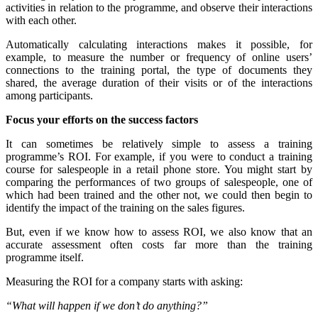
activities in relation to the programme, and observe their interactions
with each other.
Automatically calculating interactions makes it possible, for
example, to measure the number or frequency of online users’
connections to the training portal, the type of documents they
shared, the average duration of their visits or of the interactions
among participants.
Focus your efforts on the success factors
It can sometimes be relatively simple to assess a training
programme’s ROI. For example, if you were to conduct a training
course for salespeople in a retail phone store. You might start by
comparing the performances of two groups of salespeople, one of
which had been trained and the other not, we could then begin to
identify the impact of the training on the sales figures.
But, even if we know how to assess ROI, we also know that an
accurate assessment often costs far more than the training
programme itself.
Measuring the ROI for a company starts with asking:
“What will happen if we don’t do anything?”