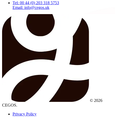
Tel: 00 44 (0) 203 318 5753
Email: info@cegos.uk
© 2026
CEGOS.
Privacy Policy