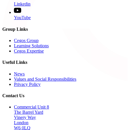
Linkedin
YouTube
Group Links
Cegos Group
Learning Solutions
Cegos Expertise
Useful Links
News
Values and Social Responsibilities
Privacy Policy
Contact Us
Commercial Unit 8
The Barrel Yard
Vinery Way
London
W6 0LQ