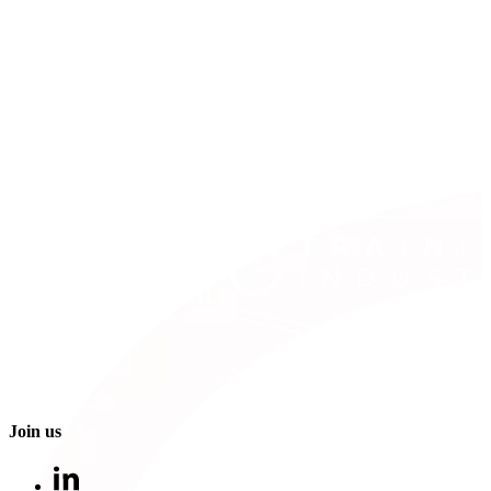
Join us