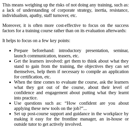
This means weighing up the risks of not doing any training, such as:
a lack of understanding of corporate strategy, inertia, resistance,
individualism, apathy, staff turnover, etc.
Moreover, it is often more cost-effective to focus on the success
factors for a training course rather than on its evaluation afterwards:
It helps to focus on a few key points:
Prepare beforehand: introductory presentation, seminar,
launch communication, teasers, etc.
Get the learners involved: get them to think about what they
stand to gain from the training, the objectives they can set
themselves, help them if necessary to compile an application
for certification, etc.
When the time comes to evaluate the course, ask the learners
what they got out of the course, about their level of
confidence and engagement about putting what they learnt
into practice.
Use questions such as: “How confident are you about
applying these new tools on the job?”...
Set up post-course support and guidance in the workplace by
making it easy for the frontline manager, an in-house or
outside tutor to get actively involved.