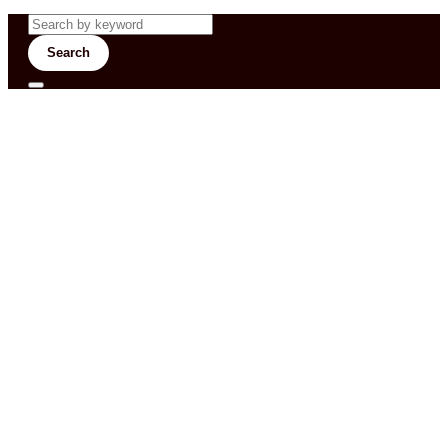
Search