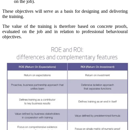
on the job).
These objectives will serve as a basis for designing and delivering
the training.
The value of the training is therefore based on concrete proofs,
evaluated on the job and in relation to professional behavioural
objectives.