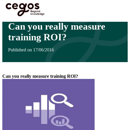
Skip to main content
You are here :
Home
>
Can you really measure training ROI?
Can you really measure
training ROI?
Published on 17/06/2016
Can you really measure training ROI?