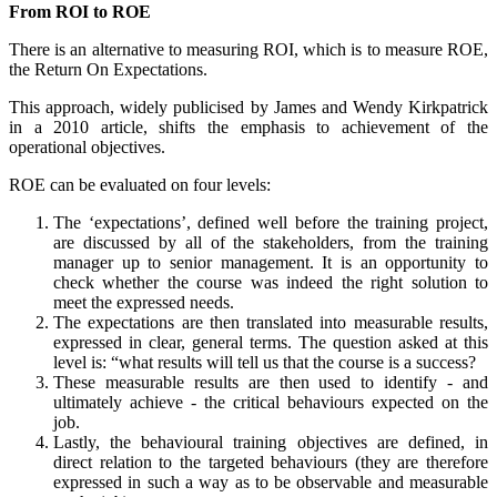
From ROI to ROE
There is an alternative to measuring ROI, which is to measure ROE,
the Return On Expectations.
This approach, widely publicised by James and Wendy Kirkpatrick
in a 2010 article, shifts the emphasis to achievement of the
operational objectives.
ROE can be evaluated on four levels:
The ‘expectations’, defined well before the training project,
are discussed by all of the stakeholders, from the training
manager up to senior management. It is an opportunity to
check whether the course was indeed the right solution to
meet the expressed needs.
The expectations are then translated into measurable results,
expressed in clear, general terms. The question asked at this
level is: “what results will tell us that the course is a success?
These measurable results are then used to identify - and
ultimately achieve - the critical behaviours expected on the
job.
Lastly, the behavioural training objectives are defined, in
direct relation to the targeted behaviours (they are therefore
expressed in such a way as to be observable and measurable