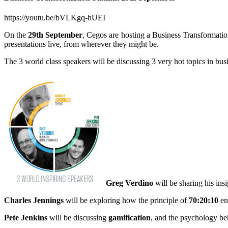
https://youtu.be/bVLKgq-hUEI
On the
29th September
, Cegos are hosting a Business Transformati
presentations live, from wherever they might be.
The 3 world class speakers will be discussing 3 very hot topics in bus
Greg Verdino
will be sharing his ins
Charles Jennings
will be exploring how the principle of
70:20:10
en
Pete Jenkins
will be discussing
gamification
, and the psychology be