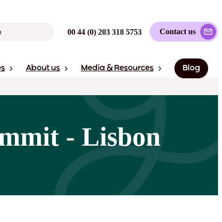
Contact us
00 44 (0) 203 318 5753
es
About us
Media & Resources
Blog
mmit - Lisbon