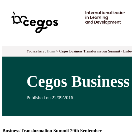
Skip to main content
International leader
in Learning
and Development
You are here :
Home
>
Cegos Business Transformation Summit - Lisbo
Cegos Business
Published on 22/09/2016
Business Transformation Summit 29th September