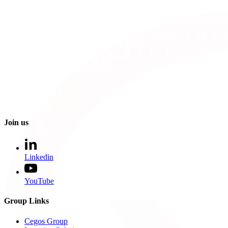
Join us
Linkedin
YouTube
Group Links
Cegos Group