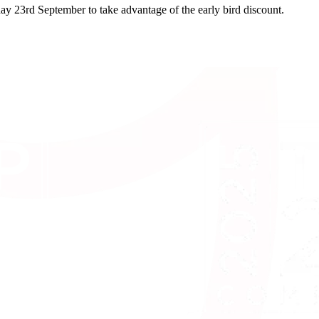
day 23rd September to take advantage of the early bird discount.