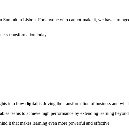
on Summit in Lisbon. For anyone who cannot make it, we have arranged
iness transformation today.
ights into how
digital
is driving the transformation of business and wha
ables teams to achieve high performance by extending learning beyond
hind it that makes learning even more powerful and effective.