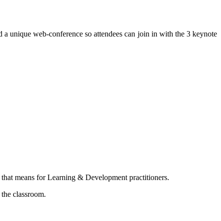
 a unique web-conference so attendees can join in with the 3 keynote
t that means for Learning & Development practitioners.
 the classroom.