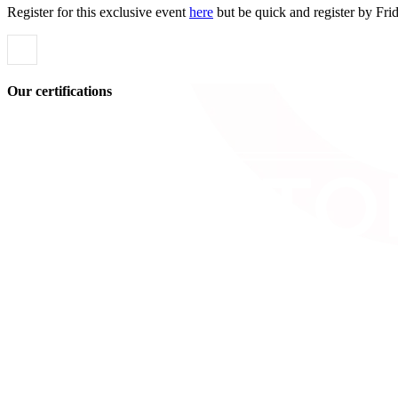
Register for this exclusive event
here
but be quick and register by Fri
Our certifications