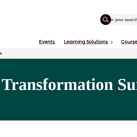
Events
Learning Solutions
Cours
n
 Transformation Su