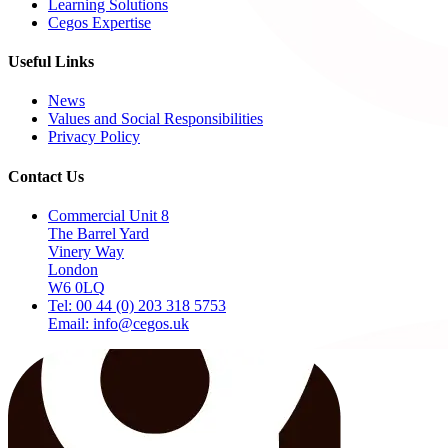
Learning Solutions
Cegos Expertise
Useful Links
News
Values and Social Responsibilities
Privacy Policy
Contact Us
Commercial Unit 8
The Barrel Yard
Vinery Way
London
W6 0LQ
Tel: 00 44 (0) 203 318 5753
Email: info@cegos.uk