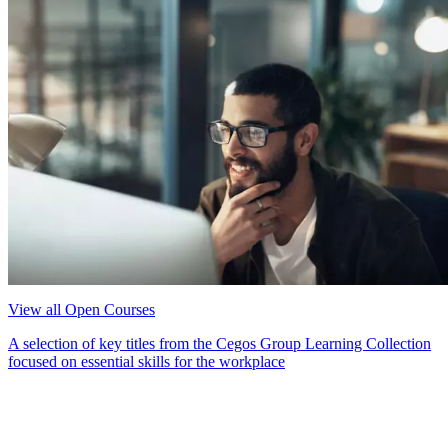
View all Open Courses
A selection of key titles from the Cegos Group Learning Collection
focused on essential skills for the workplace