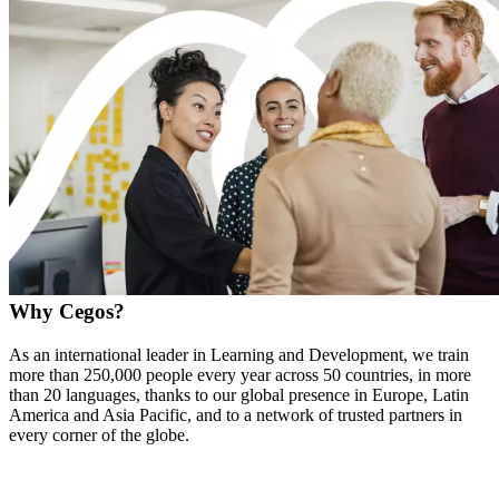
Why Cegos?
As an international leader in Learning and Development, we train
more than 250,000 people every year across 50 countries, in more
than 20 languages, thanks to our global presence in Europe, Latin
America and Asia Pacific, and to a network of trusted partners in
every corner of the globe.