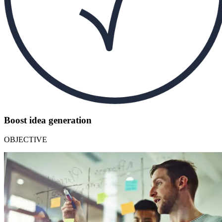
Boost idea generation
OBJECTIVE