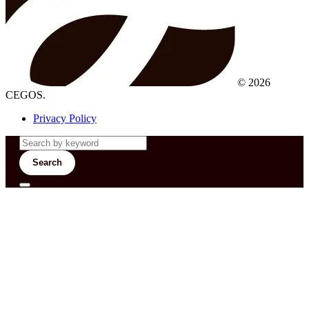
© 2026
CEGOS.
Privacy Policy
Search