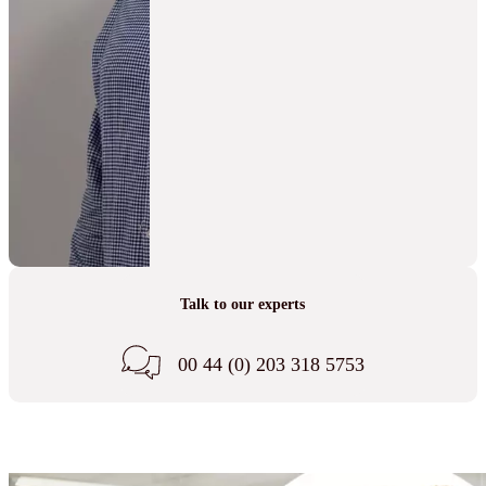
Talk to our experts
00 44 (0) 203 318 5753