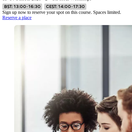
BST: 13:00–16:30
CEST: 14:00–17:30
Sign up now to reserve your spot on this course. Spaces limited.
Reserve a place