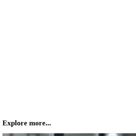
Explore more...