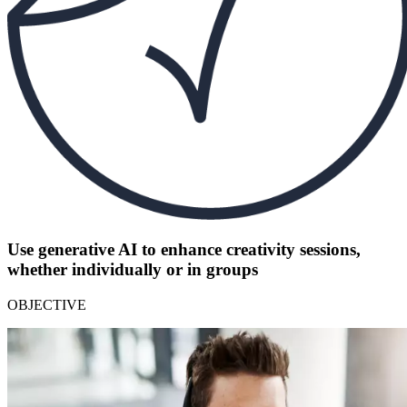
Use generative AI to enhance creativity sessions,
whether individually or in groups
OBJECTIVE