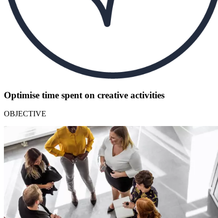
Optimise time spent on creative activities
OBJECTIVE