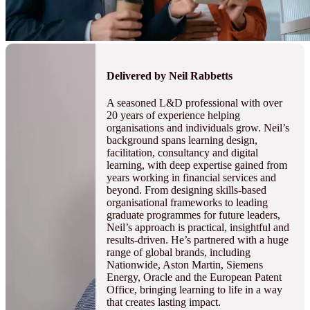
Delivered by Neil Rabbetts
A seasoned L&D professional with over
20 years of experience helping
organisations and individuals grow. Neil’s
background spans learning design,
facilitation, consultancy and digital
learning, with deep expertise gained from
years working in financial services and
beyond. From designing skills-based
organisational frameworks to leading
graduate programmes for future leaders,
Neil’s approach is practical, insightful and
results-driven. He’s partnered with a huge
range of global brands, including
Nationwide, Aston Martin, Siemens
Energy, Oracle and the European Patent
Office, bringing learning to life in a way
that creates lasting impact.