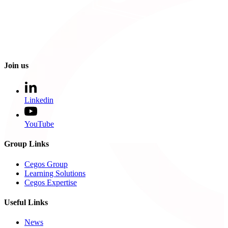
Join us
Linkedin
YouTube
Group Links
Cegos Group
Learning Solutions
Cegos Expertise
Useful Links
News