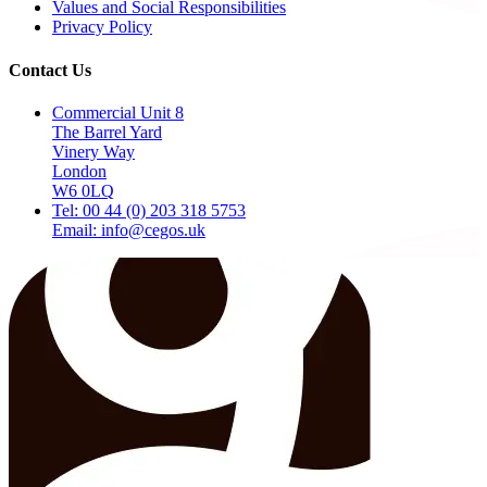
Values and Social Responsibilities
Privacy Policy
Contact Us
Commercial Unit 8
The Barrel Yard
Vinery Way
London
W6 0LQ
Tel: 00 44 (0) 203 318 5753
Email: info@cegos.uk