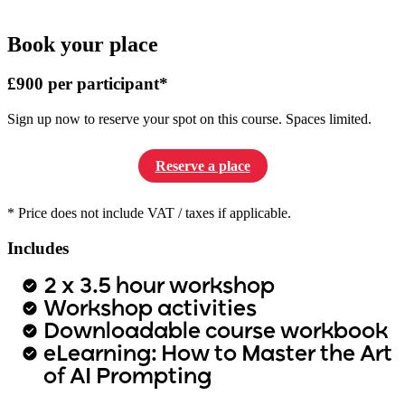
Book your place
£900 per participant*
Sign up now to reserve your spot on this course. Spaces limited.
Reserve a place
* Price does not include VAT / taxes if applicable.
Includes
2 x 3.5 hour workshop
Workshop activities
Downloadable course workbook
eLearning: How to Master the Art
of AI Prompting