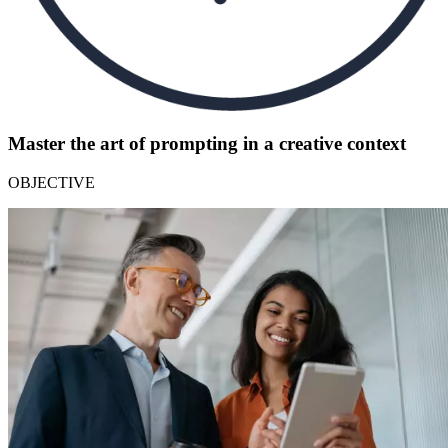
Master the art of prompting in a creative context
OBJECTIVE