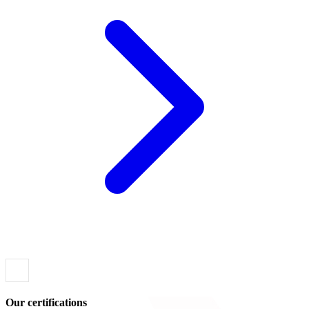
Our certifications