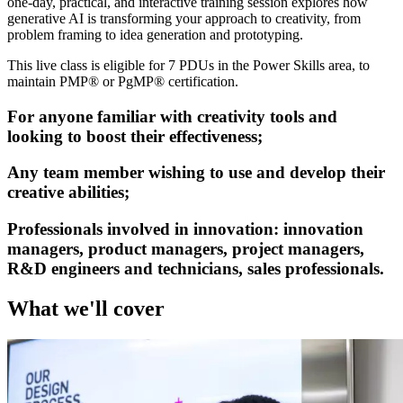
one-day, practical, and interactive training session explores how
generative AI is transforming your approach to creativity, from
problem framing to idea generation and prototyping.
This live class is eligible for 7 PDUs in the Power Skills area, to
maintain PMP® or PgMP® certification.
For anyone familiar with creativity tools and
looking to boost their effectiveness;
Any team member wishing to use and develop their
creative abilities;
Professionals involved in innovation: innovation
managers, product managers, project managers,
R&D engineers and technicians, sales professionals.
What we'll cover