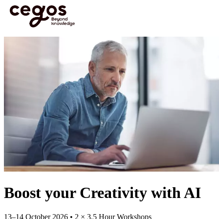
Skip to main content
You are here :
Home
>
Open Courses
>
Open Course: Boost your Creativity with AI | 13–
14 Oct
Boost your Creativity with AI
13–14 October 2026 • 2 × 3.5 Hour Workshops