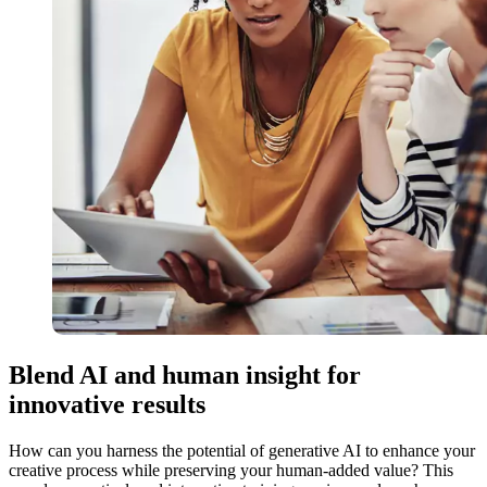
Blend AI and human insight for
innovative results
How can you harness the potential of generative AI to enhance your
creative process while preserving your human-added value? This