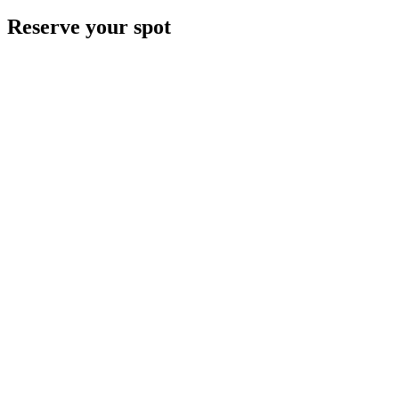
Reserve your spot