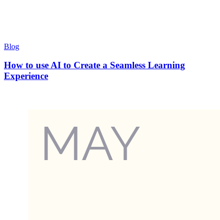
Blog
How to use AI to Create a Seamless Learning
Experience