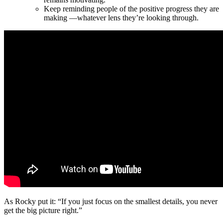
Keep reminding people of the positive progress they are
making —whatever lens they’re looking through.
As Rocky put it: “If you just focus on the smallest details, you never
get the big picture right.”