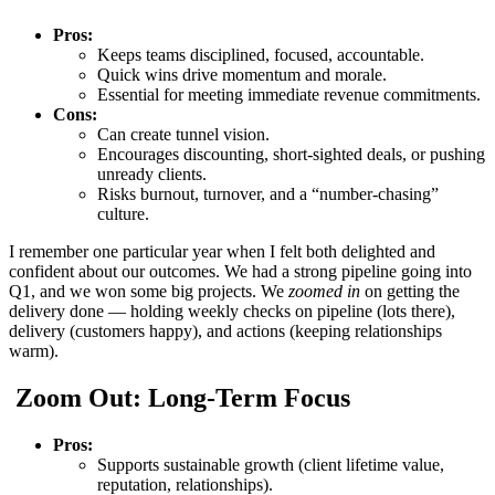
Pros:
Keeps teams disciplined, focused, accountable.
Quick wins drive momentum and morale.
Essential for meeting immediate revenue commitments.
Cons:
Can create tunnel vision.
Encourages discounting, short-sighted deals, or pushing
unready clients.
Risks burnout, turnover, and a “number-chasing”
culture.
I remember one particular year when I felt both delighted and
confident about our outcomes. We had a strong pipeline going into
Q1, and we won some big projects. We
zoomed in
on getting the
delivery done — holding weekly checks on pipeline (lots there),
delivery (customers happy), and actions (keeping relationships
warm).
Zoom Out: Long-Term Focus
Pros:
Supports sustainable growth (client lifetime value,
reputation, relationships).