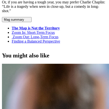
Or, if you are having a tough year, you may prefer Charlie Chaplin:
“Life is a tragedy when seen in close-up, but a comedy in long-
shot.”
Mag summary
The Map is Not the Territory
Zoom In: Short-Term Focus
Zoom Out: Long-Term Focus
Finding a Balanced Perspective
You might also like