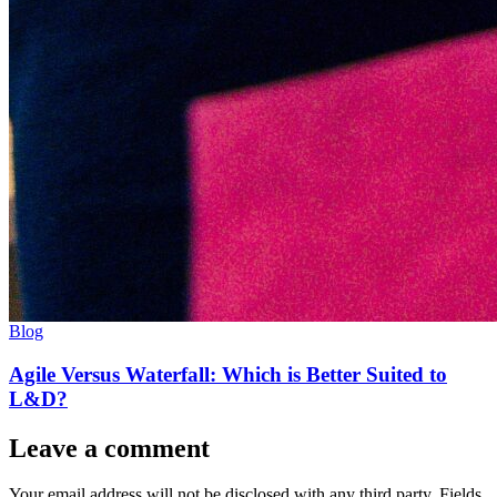
Blog
Agile Versus Waterfall: Which is Better Suited to
L&D?
Leave a comment
Your email address will not be disclosed with any third party. Fields