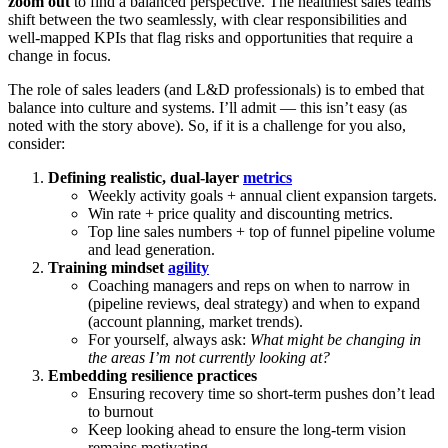
zoom out
to find a balanced perspective. The healthiest sales teams
shift between the two seamlessly, with clear responsibilities and
well-mapped KPIs that flag risks and opportunities that require a
change in focus.
The role of sales leaders (and L&D professionals) is to embed that
balance into culture and systems. I’ll admit — this isn’t easy (as
noted with the story above). So, if it is a challenge for you also,
consider:
Defining realistic, dual-layer
metrics
Weekly activity goals + annual client expansion targets.
Win rate + price quality and discounting metrics.
Top line sales numbers + top of funnel pipeline volume
and lead generation.
Training mindset
agility
Coaching managers and reps on when to narrow in
(pipeline reviews, deal strategy) and when to expand
(account planning, market trends).
For yourself, always ask:
What might be changing in
the areas I’m not currently looking at?
Embedding resilience practices
Ensuring recovery time so short-term pushes don’t lead
to burnout
Keep looking ahead to ensure the long-term vision
remains motivating.