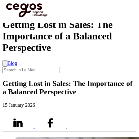
Skip to main content
You are here :
Home
>
Getting Lost in Sales: The Importance of a Balanced Perspective
Getting Lost in Sales: The
Importance of a Balanced
Perspective
Blog
Getting Lost in Sales: The Importance of
a Balanced Perspective
15 January 2026