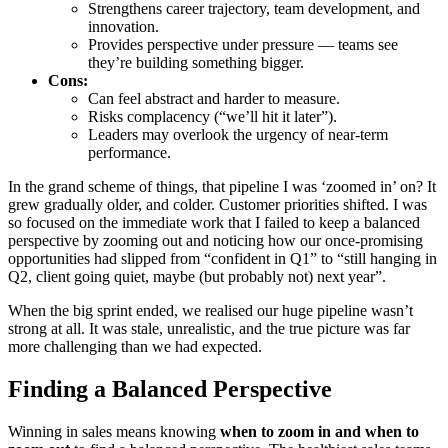
Strengthens career trajectory, team development, and
innovation.
Provides perspective under pressure — teams see
they’re building something bigger.
Cons:
Can feel abstract and harder to measure.
Risks complacency (“we’ll hit it later”).
Leaders may overlook the urgency of near-term
performance.
In the grand scheme of things, that pipeline I was ‘zoomed in’ on? It
grew gradually older, and colder. Customer priorities shifted. I was
so focused on the immediate work that I failed to keep a balanced
perspective by zooming out and noticing how our once-promising
opportunities had slipped from “confident in Q1” to “still hanging in
Q2, client going quiet, maybe (but probably not) next year”.
When the big sprint ended, we realised our huge pipeline wasn’t
strong at all. It was stale, unrealistic, and the true picture was far
more challenging than we had expected.
Finding a Balance
d Perspective
Winning in sales means knowing
when to zoom in and when to