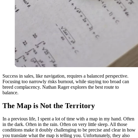
Success in sales, like navigation, requires a balanced perspective.
Focusing too narrowly risks burnout, while staying too broad can
breed complacency. Nathan Rager explores the best route to
balance.
The Map is Not the Territory
In a previous life, I spent a lot of time with a map in my hand. Often
in the dark. Often in the rain. Often on very little sleep. All those
conditions make it doubly challenging to be precise and clear in how
you translate what the map is telling you. Unfortunately, they also