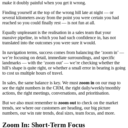
make it doubly painful when you get it wrong.
Finding yourself at the top of the wrong hill late at night — or
several kilometers away from the point you were certain you had
reached so you could finally rest — is not fun at all.
Equally unpleasant is the realisation in a sales team that your
massive pipeline, in which you had such confidence in, has not
translated into the outcomes you were sure it would.
In navigation terms, success comes from balancing the ‘zoom in’ —
we’re focusing on detail, immediate surroundings, and specific
landmarks — with the ‘zoom out’ — we’re checking whether the
hill’s shape is quite right, or whether a small error in bearing is going
to cost us multiple hours of travel.
In sales, the same balance is key. We must
zoom in
on our map to
see the right numbers in the CRM, the right daily/weekly/monthly
actions, the right meetings, conversations, and prioritisation.
But we also must remember to
zoom out
to check on the market
trends, see where our customers are heading, our big picture
numbers, our win rate trends, deal sizes, team focus, and more.
Zoom In: Short-Term Focus