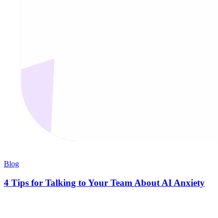
Blog
4 Tips for Talking to Your Team About AI Anxiety