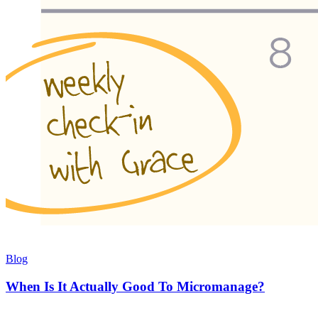
Blog
When Is It Actually Good To Micromanage?