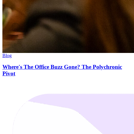
Blog
Where's The Office Buzz Gone? The Polychronic
Pivot