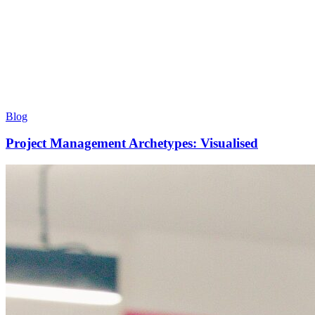
Blog
Project Management Archetypes: Visualised