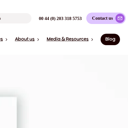
Contact us
00 44 (0) 203 318 5753
es
About us
Media & Resources
Blog