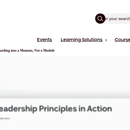
Events
Learning Solutions
Cours
rding into a Moment, Not a Module