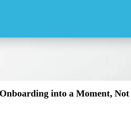
Onboarding into a Moment, Not