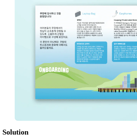
Solution